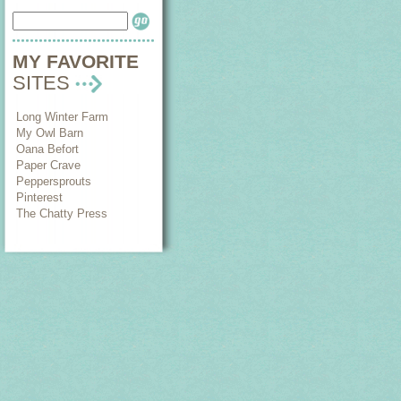
MY FAVORITE
SITES
Long Winter Farm
My Owl Barn
Oana Befort
Paper Crave
Peppersprouts
Pinterest
The Chatty Press