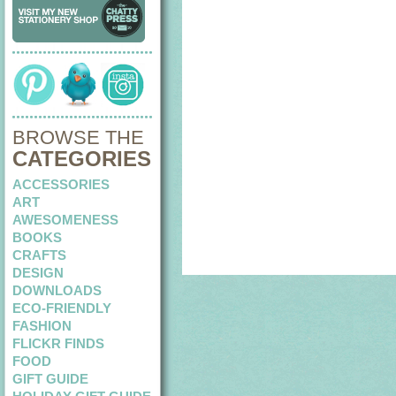
BROWSE THE
CATEGORIES
ACCESSORIES
ART
AWESOMENESS
BOOKS
CRAFTS
DESIGN
DOWNLOADS
ECO-FRIENDLY
FASHION
FLICKR FINDS
FOOD
GIFT GUIDE