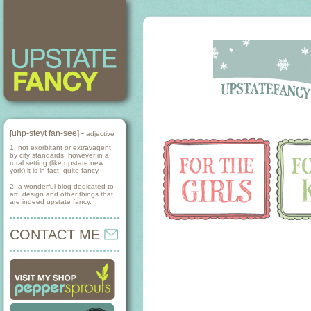
[uhp-steyt fan-see] -
adjective
1. not exorbitant or extravagent
by city standards, however in a
rural setting (like upstate new
york) it is in fact, quite fancy.
2. a wonderful blog dedicated to
art, design and other things that
are indeed upstate fancy.
CONTACT ME