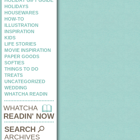
HOLIDAY GIFT GUIDE
HOLIDAYS
HOUSEWARES
HOW-TO
ILLUSTRATION
INSPIRATION
KIDS
LIFE STORIES
MOVIE INSPIRATION
PAPER GOODS
SOFTIES
THINGS TO DO
TREATS
UNCATEGORIZED
WEDDING
WHATCHA READIN
WHATCHA
READIN' NOW
SEARCH
ARCHIVES