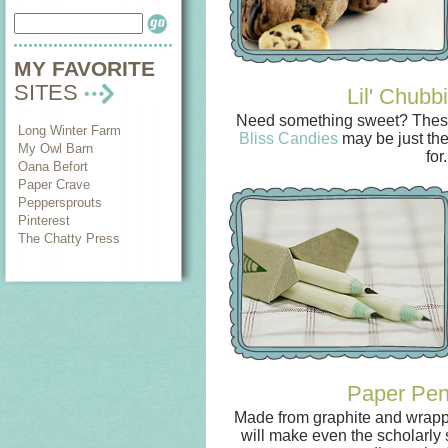
MY FAVORITE
SITES
Lil' Chubb
Need something sweet? These
Long Winter Farm
Bliss Candies
may be just the
My Owl Barn
for.
Oana Befort
Paper Crave
Peppersprouts
Pinterest
The Chatty Press
Paper Pen
Made from graphite and wrappe
will make even the scholarly 