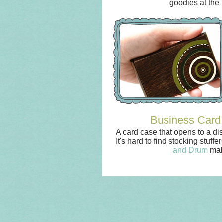
goodies at the
Business Card
A card case that opens to a di
It's hard to find stocking stuf
and Drum
mak