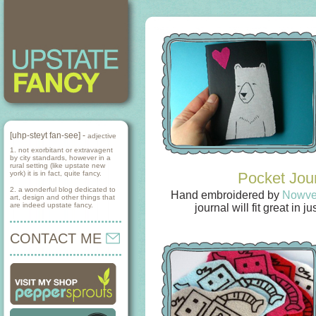
[uhp-steyt fan-see] -
adjective
1. not exorbitant or extravagent
by city standards, however in a
rural setting (like upstate new
york) it is in fact, quite fancy.
Pocket Jou
2. a wonderful blog dedicated to
Hand embroidered by
Nowve
art, design and other things that
are indeed upstate fancy.
journal will fit great in 
CONTACT ME