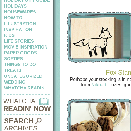
HOLIDAY GIFT GUIDE
HOLIDAYS
HOUSEWARES
HOW-TO
ILLUSTRATION
INSPIRATION
KIDS
LIFE STORIES
MOVIE INSPIRATION
PAPER GOODS
SOFTIES
THINGS TO DO
TREATS
Fox Sta
UNCATEGORIZED
Perhaps your stocking is in n
WEDDING
from
Nikoart
. Fozes, gn
WHATCHA READIN
WHATCHA
READIN' NOW
SEARCH
ARCHIVES