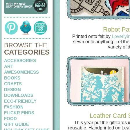
Robot Pa
Printed onto felt by
Loverlyi
sewn onto anything. Let the 
BROWSE THE
variety of 
CATEGORIES
ACCESSORIES
ART
AWESOMENESS
BOOKS
CRAFTS
DESIGN
DOWNLOADS
ECO-FRIENDLY
FASHION
FLICKR FINDS
Leather Card 
FOOD
This year put the giftcards
GIFT GUIDE
reusable. Handprinted on Lea