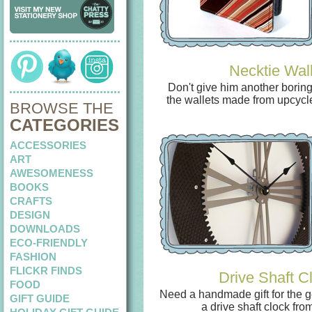
Necktie Wall
Don't give him another boring 
the wallets made from upcycl
BROWSE THE
CATEGORIES
ACCESSORIES
ART
AWESOMENESS
BOOKS
CRAFTS
DESIGN
DOWNLOADS
ECO-FRIENDLY
FASHION
FLICKR FINDS
Drive Shaft C
FOOD
Need a handmade gift for the g
GIFT GUIDE
a drive shaft clock fro