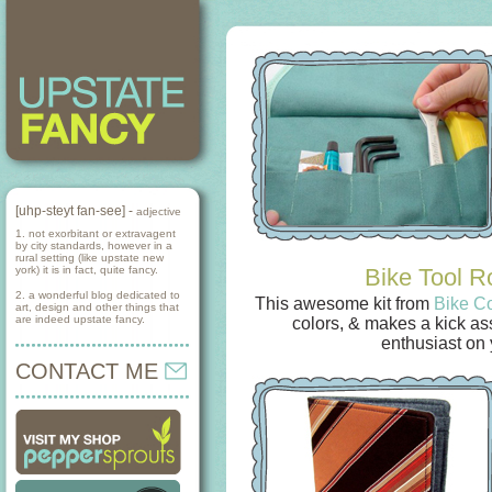
[uhp-steyt fan-see] -
adjective
1. not exorbitant or extravagent
by city standards, however in a
rural setting (like upstate new
york) it is in fact, quite fancy.
Bike Tool Ro
2. a wonderful blog dedicated to
This awesome kit from
Bike C
art, design and other things that
are indeed upstate fancy.
colors, & makes a kick ass 
enthusiast on y
CONTACT ME