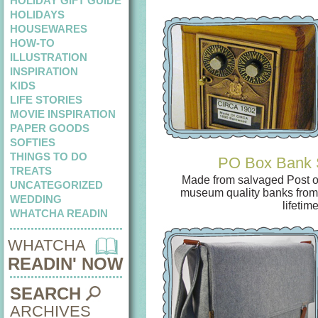
HOLIDAY GIFT GUIDE
HOLIDAYS
HOUSEWARES
HOW-TO
ILLUSTRATION
INSPIRATION
KIDS
LIFE STORIES
MOVIE INSPIRATION
PAPER GOODS
SOFTIES
THINGS TO DO
PO Box Bank 
TREATS
Made from salvaged Post of
UNCATEGORIZED
museum quality banks fro
WEDDING
lifetime
WHATCHA READIN
WHATCHA
READIN' NOW
SEARCH
ARCHIVES