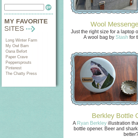
MY FAVORITE
Wool Messenge
SITES
Just the right size for a laptop
A wool bag by
Stash
for 
Long Winter Farm
My Owl Barn
Oana Befort
Paper Crave
Peppersprouts
Pinterest
The Chatty Press
Berkley Bottle
A
Ryan Berkley
illustration th
bottle opener. Beer and shark
better