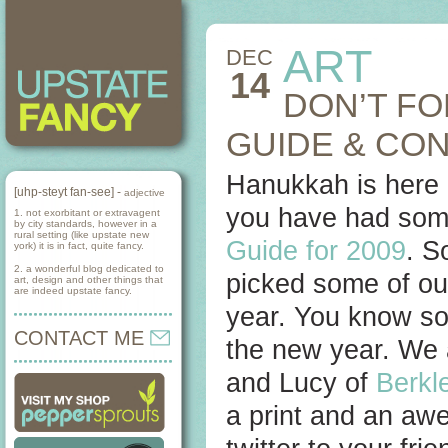
ART
DEC
14
DON’T FO
GUIDE & CO
Hanukkah is here 
[uhp-steyt fan-see] -
adjective
you have had some
1. not exorbitant or extravagent
by city standards, however in a
rural setting (like upstate new
Guide for 2009
. S
york) it is in fact, quite fancy.
2. a wonderful blog dedicated to
picked some of our
art, design and other things that
are indeed upstate fancy.
year. You know so
CONTACT ME
the new year. We 
and Lucy of
Berkle
a print and an aw