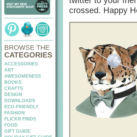
twitter to your fri
crossed. Happy Ho
BROWSE THE
CATEGORIES
ACCESSORIES
ART
AWESOMENESS
BOOKS
CRAFTS
DESIGN
DOWNLOADS
ECO-FRIENDLY
FASHION
FLICKR FINDS
FOOD
GIFT GUIDE