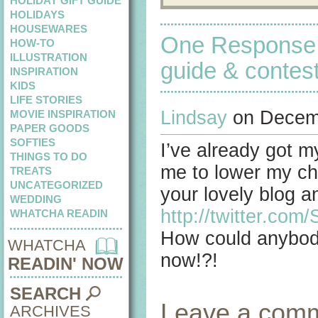
HOLIDAY GIFT GUIDE
HOLIDAYS
HOUSEWARES
One Response 
HOW-TO
ILLUSTRATION
guide & contes
INSPIRATION
KIDS
LIFE STORIES
Lindsay
on Decemb
MOVIE INSPIRATION
PAPER GOODS
SOFTIES
I’ve already got my
THINGS TO DO
me to lower my cha
TREATS
UNCATEGORIZED
your lovely blog 
WEDDING
http://twitter.co
WHATCHA READIN
How could anybody
WHATCHA
now!?!
READIN' NOW
SEARCH
Leave a com
ARCHIVES