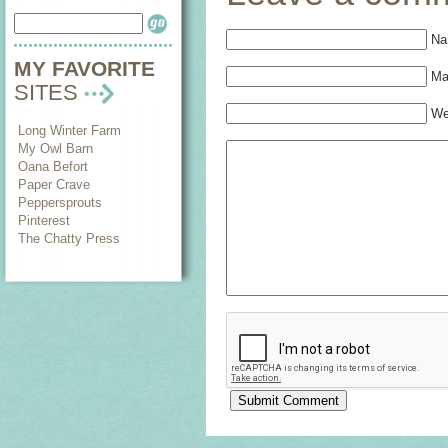
Na
MY FAVORITE
Mai
SITES
We
Long Winter Farm
My Owl Barn
Oana Befort
Paper Crave
Peppersprouts
Pinterest
The Chatty Press