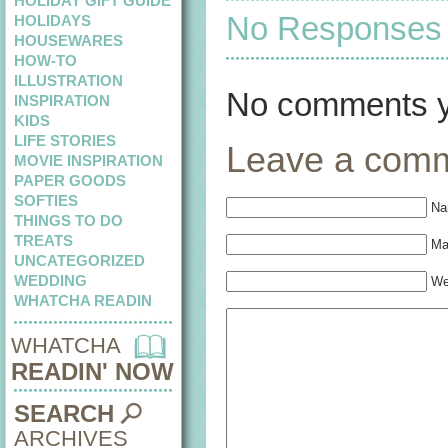
HOLIDAY GIFT GUIDE
No Responses t
HOLIDAYS
HOUSEWARES
HOW-TO
ILLUSTRATION
No comments y
INSPIRATION
KIDS
LIFE STORIES
Leave a com
MOVIE INSPIRATION
PAPER GOODS
SOFTIES
Na
THINGS TO DO
TREATS
Mai
UNCATEGORIZED
WEDDING
We
WHATCHA READIN
WHATCHA
READIN' NOW
SEARCH
ARCHIVES