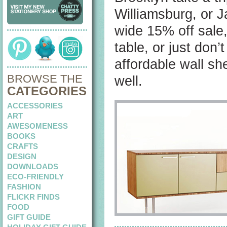
Williamsburg, or J
wide 15% off sale,
table, or just don
affordable wall sh
BROWSE THE
well.
CATEGORIES
ACCESSORIES
ART
AWESOMENESS
BOOKS
CRAFTS
DESIGN
DOWNLOADS
ECO-FRIENDLY
FASHION
FLICKR FINDS
FOOD
GIFT GUIDE