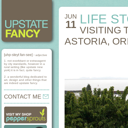
LIFE S
JUN
11
VISITING
ASTORIA, O
[uhp-steyt fan-see] -
adjective
1. not exorbitant or extravagent
by city standards, however in a
rural setting (like upstate new
york) it is in fact, quite fancy.
2. a wonderful blog dedicated to
art, design and other things that
are indeed upstate fancy.
CONTACT ME