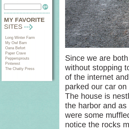
MY FAVORITE
SITES
Long Winter Farm
My Owl Barn
Oana Befort
Paper Crave
Since we are both 
Peppersprouts
Pinterest
without stopping 
The Chatty Press
of the internet a
parked our car on
The house is nest
the harbor and as
were some muffled
notice the rocks 