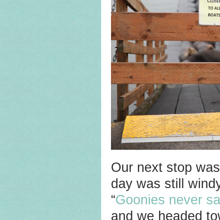
Our next stop wa
day was still win
“
Goonies never sa
and we headed tow