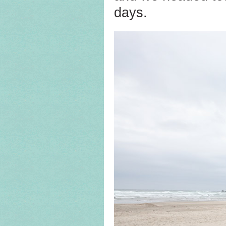
days.