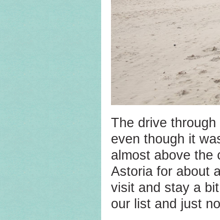
The drive through 
even though it was 
almost above the 
Astoria for about 
visit and stay a b
our list and just n