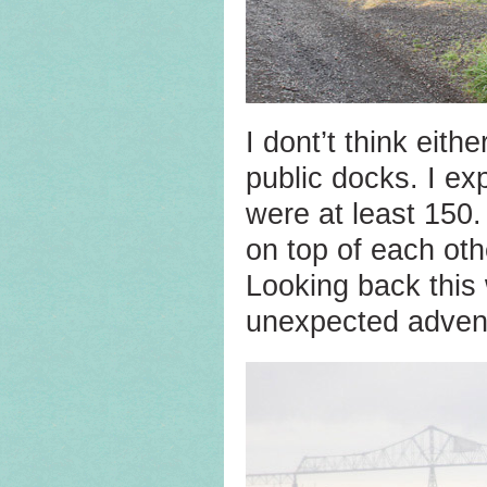
I dont’t think eit
public docks. I ex
were at least 150.
on top of each oth
Looking back this 
unexpected adven