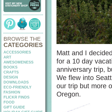
BROWSE THE
CATEGORIES
Matt and I decided
ACCESSORIES
ART
for a 10 day vacat
AWESOMENESS
BOOKS
anniversary trip, 
CRAFTS
We flew into Seattl
DESIGN
DOWNLOADS
our trip but more 
ECO-FRIENDLY
FASHION
Oregon.
FLICKR FINDS
FOOD
GIFT GUIDE