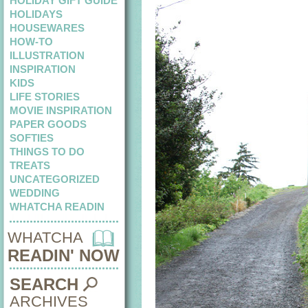
HOLIDAY GIFT GUIDE
HOLIDAYS
HOUSEWARES
HOW-TO
ILLUSTRATION
INSPIRATION
KIDS
LIFE STORIES
MOVIE INSPIRATION
PAPER GOODS
SOFTIES
THINGS TO DO
TREATS
UNCATEGORIZED
WEDDING
WHATCHA READIN
WHATCHA
READIN' NOW
SEARCH
ARCHIVES