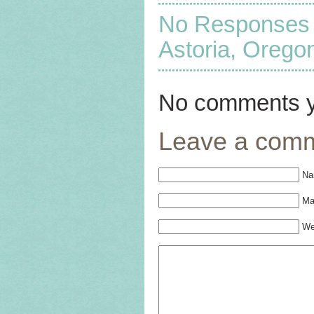
No Responses to
Astoria, Orego
No comments y
Leave a com
Na
Mai
We