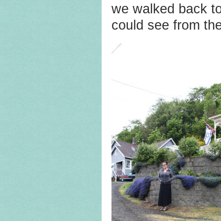
we walked back to
could see from the 