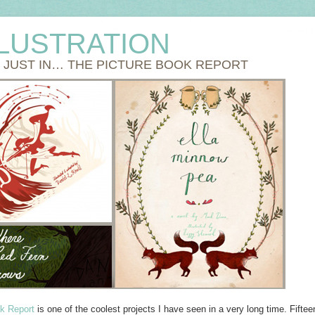
LLUSTRATION
S JUST IN… THE PICTURE BOOK REPORT
k Report
is one of the coolest projects I have seen in a very long time. Fiftee