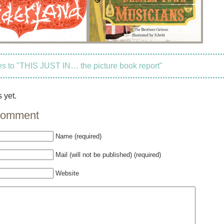
 to "THIS JUST IN… the picture book report"
 yet.
comment
Name (required)
Mail (will not be published) (required)
Website