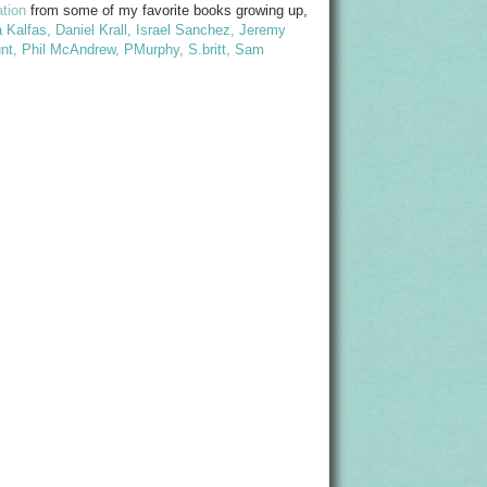
ation
from some of my favorite books growing up,
 Kalfas
,
Daniel Krall
,
Israel Sanchez
,
Jeremy
nt
,
Phil McAndrew
,
PMurphy
,
S.britt
,
Sam