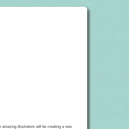
n amazing illustrators will be creating a new