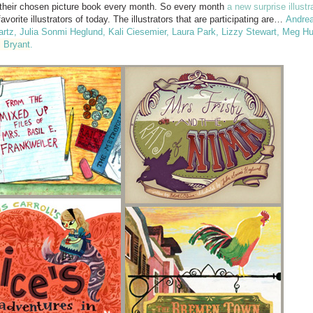
om their chosen picture book every month. So every month
a new surprise illustr
vorite illustrators of today. The illustrators that are participating are…
Andrea
artz
,
Julia Sonmi Heglund
,
Kali Ciesemier
,
Laura Park
,
Lizzy Stewart
,
Meg Hu
l Bryant
.