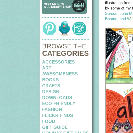
illustration fr
by some of my fa
Sorese
,
John M
Bosma
, and
Wil
BROWSE THE
CATEGORIES
ACCESSORIES
ART
AWESOMENESS
BOOKS
CRAFTS
DESIGN
DOWNLOADS
ECO-FRIENDLY
FASHION
FLICKR FINDS
FOOD
GIFT GUIDE