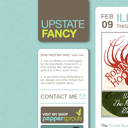
I
FEB
09
THI
[uhp-steyt fan-see] -
adjective
1. not exorbitant or extravagent
by city standards, however in a
rural setting (like upstate new
york) it is in fact, quite fancy.
2. a wonderful blog dedicated to
art, design and other things that
are indeed upstate fancy.
CONTACT ME
The
Picture Boo