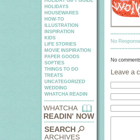
HOLIDAY GIFT GUIDE
HOLIDAYS
HOUSEWARES
HOW-TO
ILLUSTRATION
INSPIRATION
KIDS
No Responses
LIFE STORIES
MOVIE INSPIRATION
PAPER GOODS
No comments
SOFTIES
THINGS TO DO
Leave a 
TREATS
UNCATEGORIZED
WEDDING
WHATCHA READIN
WHATCHA
READIN' NOW
SEARCH
ARCHIVES