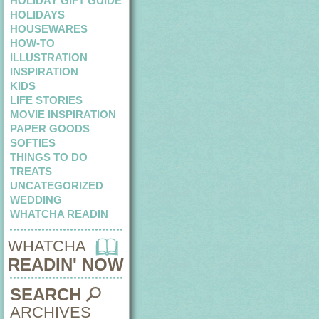
HOLIDAY GIFT GUIDE
HOLIDAYS
HOUSEWARES
HOW-TO
ILLUSTRATION
INSPIRATION
KIDS
LIFE STORIES
MOVIE INSPIRATION
PAPER GOODS
SOFTIES
THINGS TO DO
TREATS
UNCATEGORIZED
WEDDING
WHATCHA READIN
WHATCHA
READIN' NOW
SEARCH
ARCHIVES