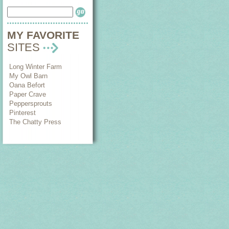
MY FAVORITE
SITES
Long Winter Farm
My Owl Barn
Oana Befort
Paper Crave
Peppersprouts
Pinterest
The Chatty Press