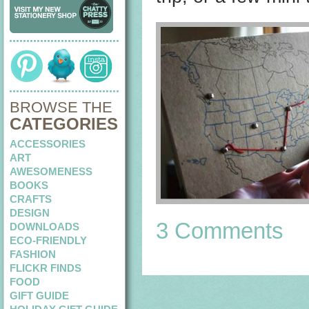
BROWSE THE
CATEGORIES
ACCESSORIES
ART
AWESOMENESS
BOOKS
CRAFTS
DESIGN
3 Comments
DOWNLOADS
ECO-FRIENDLY
FASHION
FLICKR FINDS
FOOD
GIFT GUIDE