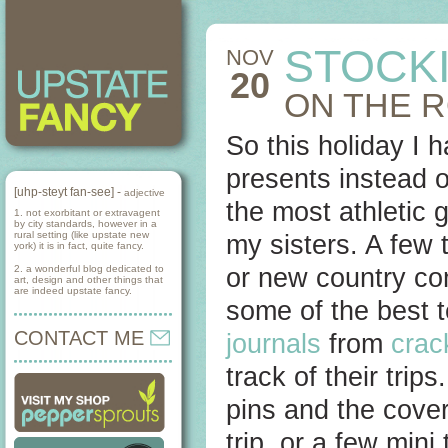
STOCK
NOV
20
ON THE 
So this holiday I 
presents instead o
[uhp-steyt fan-see] -
adjective
the most athletic 
1. not exorbitant or extravagent
by city standards, however in a
rural setting (like upstate new
my sisters. A few 
york) it is in fact, quite fancy.
2. a wonderful blog dedicated to
or new country com
art, design and other things that
are indeed upstate fancy.
some of the best t
CONTACT ME
journals
from
crac
track of their tri
pins and the cover
trip, or a few mini