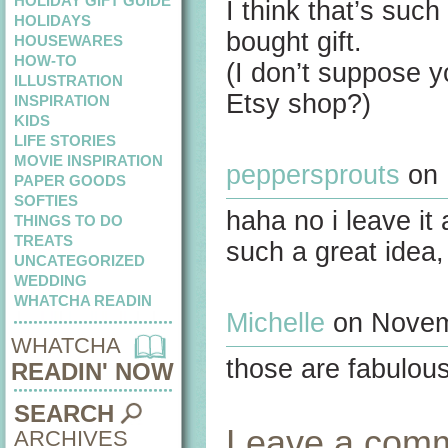
HOLIDAY GIFT GUIDE
I think that’s suc
HOLIDAYS
bought gift.
HOUSEWARES
HOW-TO
(I don’t suppose y
ILLUSTRATION
Etsy shop?)
INSPIRATION
KIDS
LIFE STORIES
MOVIE INSPIRATION
peppersprouts
on 
PAPER GOODS
SOFTIES
haha no i leave it 
THINGS TO DO
TREATS
such a great idea,
UNCATEGORIZED
WEDDING
WHATCHA READIN
Michelle
on Novemb
WHATCHA
those are fabulous
READIN' NOW
SEARCH
Leave a com
ARCHIVES