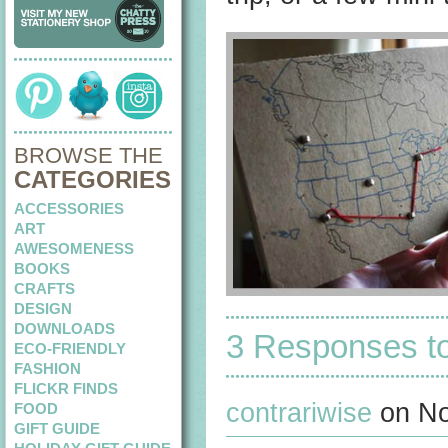
BROWSE THE
CATEGORIES
ACCESSORIES
ART
AWESOMENESS
BOOKS
CRAFTS
DESIGN
DOWNLOADS
3 Responses t
ECO-FRIENDLY
FASHION
FLICKR FINDS
contrariwise
on No
FOOD
GIFT GUIDE