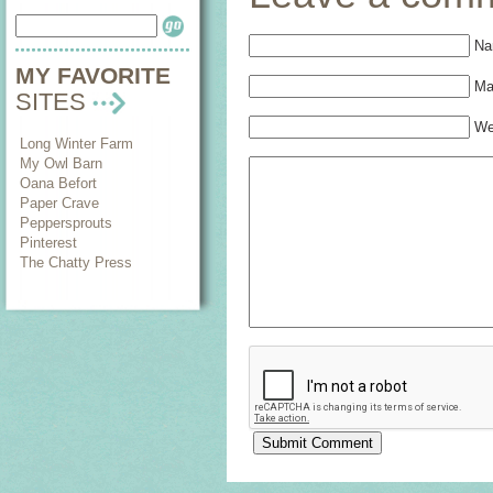
Na
MY FAVORITE
Mai
SITES
We
Long Winter Farm
My Owl Barn
Oana Befort
Paper Crave
Peppersprouts
Pinterest
The Chatty Press