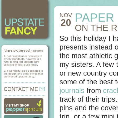
PAPER
NOV
20
ON THE 
So this holiday I 
presents instead o
[uhp-steyt fan-see] -
adjective
the most athletic 
1. not exorbitant or extravagent
by city standards, however in a
rural setting (like upstate new
my sisters. A few 
york) it is in fact, quite fancy.
2. a wonderful blog dedicated to
or new country com
art, design and other things that
are indeed upstate fancy.
some of the best t
CONTACT ME
journals
from
crac
track of their tri
pins and the cover
trip, or a few mini