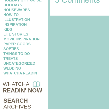
HOLIDAY GIFT GUIDE
HOLIDAYS
HOUSEWARES
HOW-TO
ILLUSTRATION
INSPIRATION
KIDS
LIFE STORIES
MOVIE INSPIRATION
PAPER GOODS
SOFTIES
THINGS TO DO
TREATS
UNCATEGORIZED
WEDDING
WHATCHA READIN
WHATCHA
READIN' NOW
SEARCH
ARCHIVES