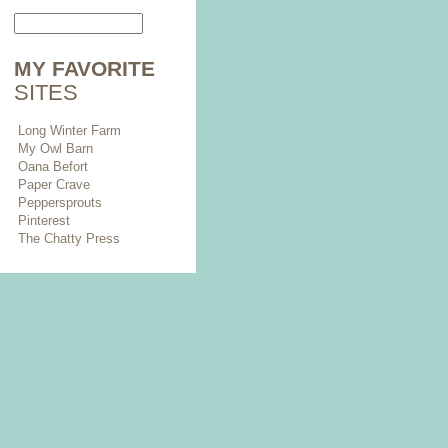
MY FAVORITE
SITES
Long Winter Farm
My Owl Barn
Oana Befort
Paper Crave
Peppersprouts
Pinterest
The Chatty Press