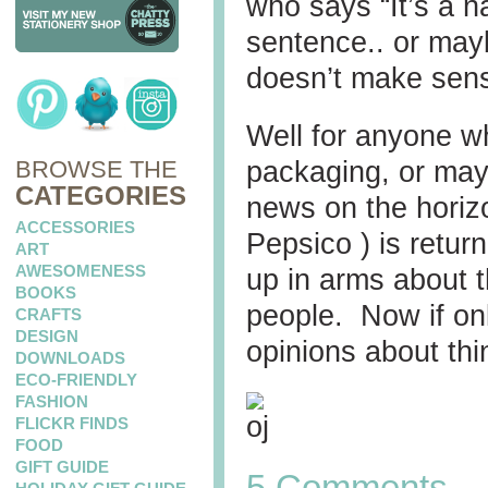
who says “It’s a na
sentence.. or mayb
doesn’t make sen
Well for anyone wh
BROWSE THE
packaging, or mayb
CATEGORIES
news on the horiz
ACCESSORIES
Pepsico ) is retur
ART
AWESOMENESS
up in arms about t
BOOKS
people. Now if on
CRAFTS
DESIGN
opinions about thi
DOWNLOADS
ECO-FRIENDLY
FASHION
FLICKR FINDS
FOOD
GIFT GUIDE
5 Comments