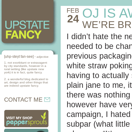
OJ IS 
FEB
24
WE’RE B
I didn’t hate the n
needed to be chan
previous packaging
[uhp-steyt fan-see] -
adjective
1. not exorbitant or extravagent
white straw poking
by city standards, however in a
rural setting (like upstate new
york) it is in fact, quite fancy.
having to actually
2. a wonderful blog dedicated to
art, design and other things that
plain jane to me, 
are indeed upstate fancy.
there was nothing 
CONTACT ME
however have very
campaign, I hated i
subpar (what little