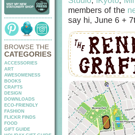
Studio
,
iKyoto
,
Mi
members of the
n
say hi, June 6 + 
BROWSE THE
CATEGORIES
ACCESSORIES
ART
AWESOMENESS
BOOKS
CRAFTS
DESIGN
DOWNLOADS
ECO-FRIENDLY
FASHION
FLICKR FINDS
FOOD
GIFT GUIDE