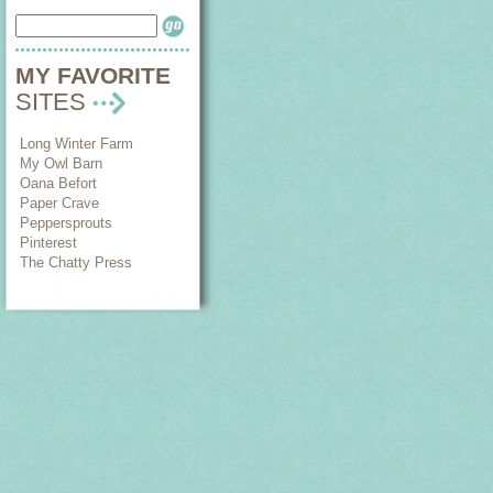
MY FAVORITE
SITES
Long Winter Farm
My Owl Barn
Oana Befort
Paper Crave
Peppersprouts
Pinterest
The Chatty Press