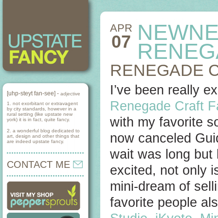
NEWNE
APR
07
RENEG
RENEGADE C
I’ve been really ex
[uhp-steyt fan-see] -
adjective
Renegade Craft F
1. not exorbitant or extravagent
by city standards, however in a
rural setting (like upstate new
with my favorite 
york) it is in fact, quite fancy.
2. a wonderful blog dedicated to
now canceled Guid
art, design and other things that
are indeed upstate fancy.
wait was long but 
CONTACT ME
excited, not only i
mini-dream of sell
favorite people al