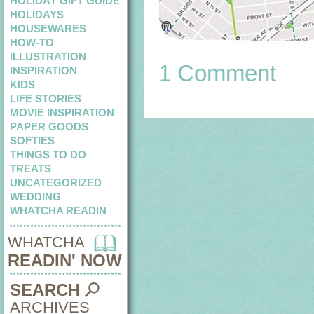
HOLIDAY GIFT GUIDE
HOLIDAYS
HOUSEWARES
HOW-TO
ILLUSTRATION
1 Comment
INSPIRATION
KIDS
LIFE STORIES
MOVIE INSPIRATION
PAPER GOODS
SOFTIES
THINGS TO DO
TREATS
UNCATEGORIZED
WEDDING
WHATCHA READIN
WHATCHA
READIN' NOW
SEARCH
ARCHIVES