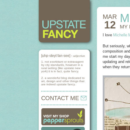
M
MAR
12
MY 
I love
Michelle 
But seriously, w
composition and
[uhp-steyt fan-see] -
adjective
me start my day 
updating and rel
1. not exorbitant or extravagent
by city standards, however in a
when they return
rural setting (like upstate new
york) it is in fact, quite fancy.
2. a wonderful blog dedicated to
art, design and other things that
are indeed upstate fancy.
CONTACT ME