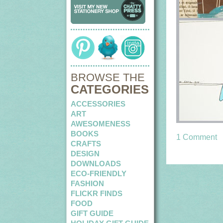
BROWSE THE
CATEGORIES
ACCESSORIES
ART
AWESOMENESS
BOOKS
1 Comment
CRAFTS
DESIGN
DOWNLOADS
ECO-FRIENDLY
FASHION
FLICKR FINDS
FOOD
GIFT GUIDE