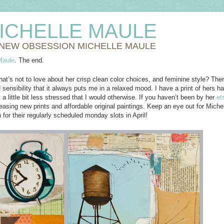
ICHELLE MAULE
NEW OBSESSION MICHELLE MAULE
Maule
. The end.
hat’s not to love about her crisp clean color choices, and feminine style? Th
 sensibility that it always puts me in a relaxed mood. I have a print of hers
a little bit less stressed that I would otherwise. If you haven’t been by her
et
easing new prints and affordable original paintings. Keep an eye out for Michel
 for their regularly scheduled monday slots in April!