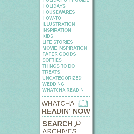
HOLIDAY GIFT GUIDE
HOLIDAYS
HOUSEWARES
HOW-TO
ILLUSTRATION
INSPIRATION
KIDS
LIFE STORIES
MOVIE INSPIRATION
PAPER GOODS
SOFTIES
THINGS TO DO
TREATS
UNCATEGORIZED
WEDDING
WHATCHA READIN
WHATCHA
READIN' NOW
SEARCH
ARCHIVES