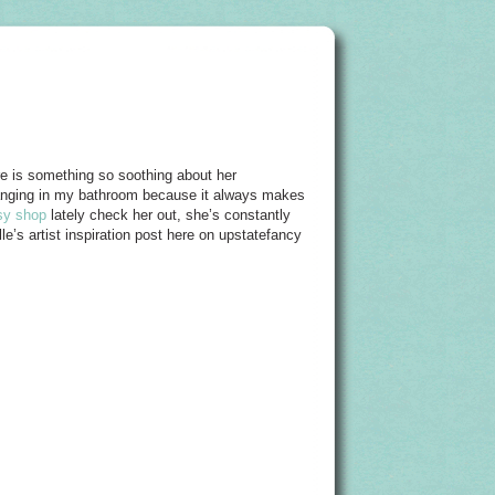
ere is something so soothing about her
 hanging in my bathroom because it always makes
sy shop
lately check her out, she’s constantly
le’s artist inspiration post here on upstatefancy