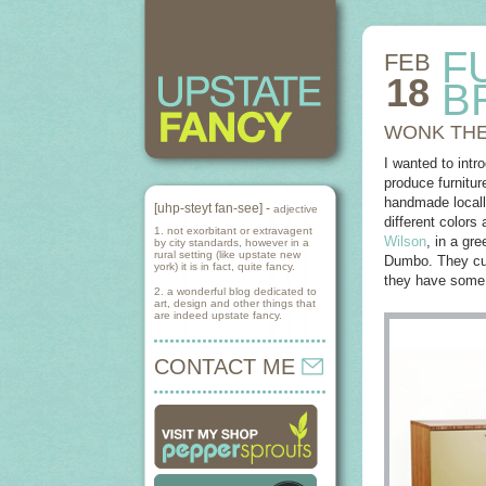
F
FEB
18
B
WONK THE
I wanted to intr
produce furnitur
handmade locall
[uhp-steyt fan-see] -
adjective
different colors
1. not exorbitant or extravagent
Wilson
, in a gr
by city standards, however in a
rural setting (like upstate new
Dumbo. They curr
york) it is in fact, quite fancy.
they have some 
2. a wonderful blog dedicated to
art, design and other things that
are indeed upstate fancy.
CONTACT ME