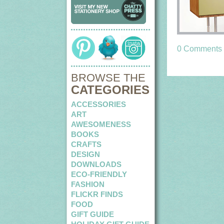
0 Comments
BROWSE THE
CATEGORIES
ACCESSORIES
ART
AWESOMENESS
BOOKS
CRAFTS
DESIGN
DOWNLOADS
ECO-FRIENDLY
FASHION
FLICKR FINDS
FOOD
GIFT GUIDE