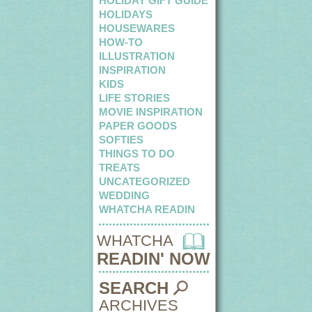
HOLIDAY GIFT GUIDE
HOLIDAYS
HOUSEWARES
HOW-TO
ILLUSTRATION
INSPIRATION
KIDS
LIFE STORIES
MOVIE INSPIRATION
PAPER GOODS
SOFTIES
THINGS TO DO
TREATS
UNCATEGORIZED
WEDDING
WHATCHA READIN
WHATCHA
READIN' NOW
SEARCH
ARCHIVES