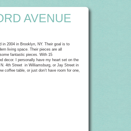
ORD AVENUE
in 2004 in Brooklyn, NY. Their goal is to
ern living space. Their pieces are all
 some fantastic pieces. With 15
nd decor. I personally have my heart set on the
 N. 4th Street in Williamsburg, or Jay Street in
w coffee table, or just don’t have room for one,