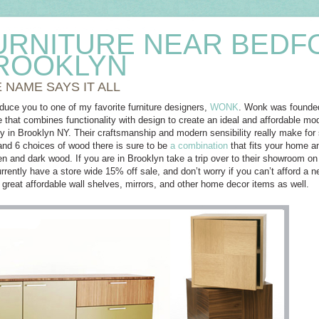
URNITURE NEAR BEDF
ROOKLYN
 NAME SAYS IT ALL
oduce you to one of my favorite furniture designers,
WONK
. Wonk was founded 
e that combines functionality with design to create an ideal and affordable mod
y in Brooklyn NY. Their craftsmanship and modern sensibility really make for
 and 6 choices of wood there is sure to be
a combination
that fits your home a
een and dark wood. If you are in Brooklyn take a trip over to their showroom on
ently have a store wide 15% off sale, and don’t worry if you can’t afford a ne
great affordable wall shelves, mirrors, and other home decor items as well.