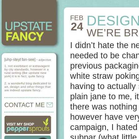
DESIGN
FEB
24
WE’RE B
I didn’t hate the n
needed to be chan
[uhp-steyt fan-see] -
adjective
previous packaging
1. not exorbitant or extravagent
by city standards, however in a
rural setting (like upstate new
white straw poking
york) it is in fact, quite fancy.
2. a wonderful blog dedicated to
having to actually
art, design and other things that
are indeed upstate fancy.
plain jane to me, 
CONTACT ME
there was nothing 
however have very
campaign, I hated i
subpar (what little