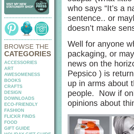
who says “It’s a na
sentence.. or mayb
doesn’t make sen
Well for anyone wh
BROWSE THE
packaging, or mayb
CATEGORIES
news on the horiz
ACCESSORIES
ART
Pepsico ) is retur
AWESOMENESS
BOOKS
up in arms about t
CRAFTS
people. Now if on
DESIGN
DOWNLOADS
opinions about thi
ECO-FRIENDLY
FASHION
FLICKR FINDS
FOOD
GIFT GUIDE