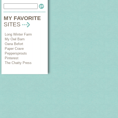
MY FAVORITE
SITES
Long Winter Farm
My Owl Barn
Oana Befort
Paper Crave
Peppersprouts
Pinterest
The Chatty Press