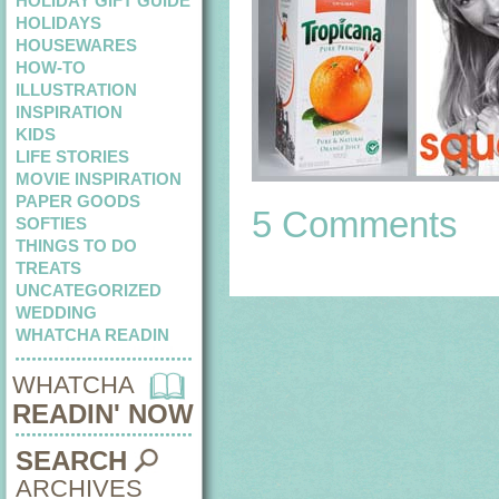
HOLIDAY GIFT GUIDE
HOLIDAYS
HOUSEWARES
HOW-TO
ILLUSTRATION
INSPIRATION
KIDS
LIFE STORIES
MOVIE INSPIRATION
PAPER GOODS
5 Comments
SOFTIES
THINGS TO DO
TREATS
UNCATEGORIZED
WEDDING
WHATCHA READIN
WHATCHA
READIN' NOW
SEARCH
ARCHIVES