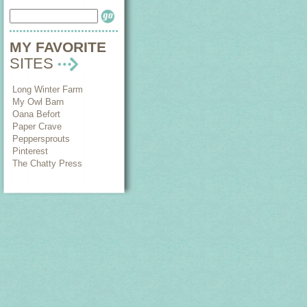
MY FAVORITE
SITES
Long Winter Farm
My Owl Barn
Oana Befort
Paper Crave
Peppersprouts
Pinterest
The Chatty Press