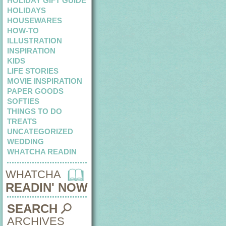
HOLIDAY GIFT GUIDE
HOLIDAYS
HOUSEWARES
HOW-TO
ILLUSTRATION
INSPIRATION
KIDS
LIFE STORIES
MOVIE INSPIRATION
PAPER GOODS
SOFTIES
THINGS TO DO
TREATS
UNCATEGORIZED
WEDDING
WHATCHA READIN
WHATCHA
READIN' NOW
SEARCH
ARCHIVES