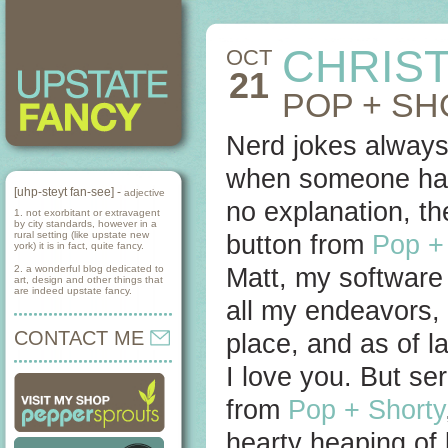
CHRIST
OCT
21
POP + S
Nerd jokes always
when someone has 
[uhp-steyt fan-see] -
adjective
no explanation, th
1. not exorbitant or extravagent
by city standards, however in a
rural setting (like upstate new
button from
Pop +
york) it is in fact, quite fancy.
2. a wonderful blog dedicated to
Matt, my software 
art, design and other things that
are indeed upstate fancy.
all my endeavors, 
CONTACT ME
place, and as of l
I love you. But se
from
Pop + Shorty
hearty heaping of 