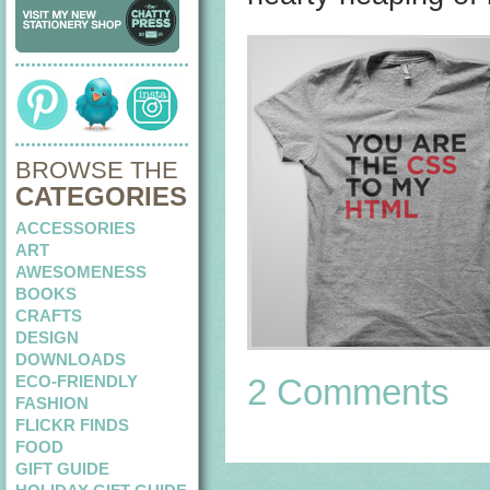
BROWSE THE
CATEGORIES
ACCESSORIES
ART
AWESOMENESS
BOOKS
CRAFTS
DESIGN
DOWNLOADS
ECO-FRIENDLY
2 Comments
FASHION
FLICKR FINDS
FOOD
GIFT GUIDE