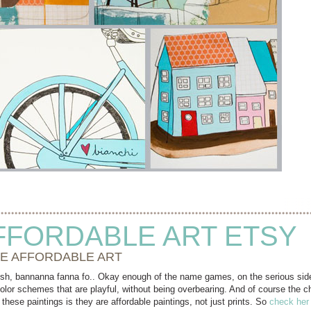
FFORDABLE ART ETSY
E AFFORDABLE ART
bish, bannanna fanna fo.. Okay enough of the name games, on the serious si
olor schemes that are playful, without being overbearing. And of course the cha
 these paintings is they are affordable paintings, not just prints. So
check her