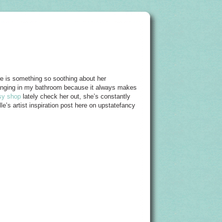
ere is something so soothing about her
 hanging in my bathroom because it always makes
sy shop
lately check her out, she’s constantly
le’s artist inspiration post here on upstatefancy