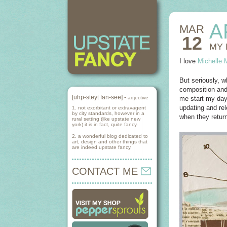
A
MAR
12
MY 
I love
Michelle 
But seriously, w
composition and
[uhp-steyt fan-see] -
adjective
me start my day 
updating and rel
1. not exorbitant or extravagent
by city standards, however in a
when they return
rural setting (like upstate new
york) it is in fact, quite fancy.
2. a wonderful blog dedicated to
art, design and other things that
are indeed upstate fancy.
CONTACT ME