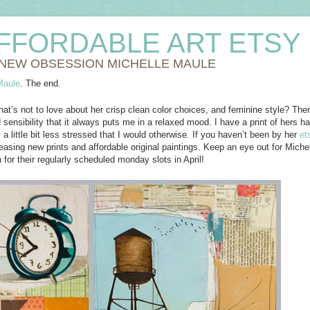
FFORDABLE ART ETSY
NEW OBSESSION MICHELLE MAULE
Maule
. The end.
hat’s not to love about her crisp clean color choices, and feminine style? Th
 sensibility that it always puts me in a relaxed mood. I have a print of hers
a little bit less stressed that I would otherwise. If you haven’t been by her
et
easing new prints and affordable original paintings. Keep an eye out for Michel
 for their regularly scheduled monday slots in April!