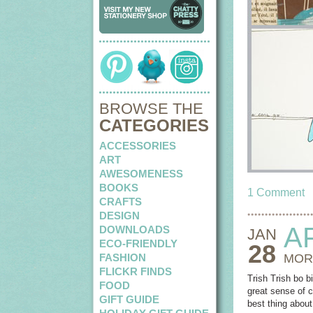
BROWSE THE
CATEGORIES
ACCESSORIES
ART
AWESOMENESS
BOOKS
1 Comment
CRAFTS
DESIGN
A
DOWNLOADS
JAN
ECO-FRIENDLY
28
FASHION
MOR
FLICKR FINDS
Trish Trish bo 
FOOD
great sense of c
GIFT GUIDE
best thing about