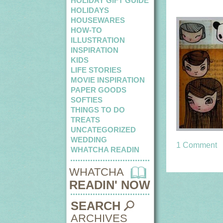
HOLIDAY GIFT GUIDE
HOLIDAYS
HOUSEWARES
HOW-TO
ILLUSTRATION
INSPIRATION
KIDS
LIFE STORIES
MOVIE INSPIRATION
PAPER GOODS
SOFTIES
THINGS TO DO
TREATS
UNCATEGORIZED
WEDDING
1 Comment
WHATCHA READIN
WHATCHA
READIN' NOW
SEARCH
ARCHIVES