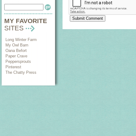
MY FAVORITE
SITES
Long Winter Farm
My Owl Barn
Oana Befort
Paper Crave
Peppersprouts
Pinterest
The Chatty Press