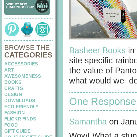
BROWSE THE
Basheer Books
in 
CATEGORIES
site specific rain
ACCESSORIES
the value of Panto
ART
AWESOMENESS
what would we do 
BOOKS
CRAFTS
DESIGN
One Response
DOWNLOADS
ECO-FRIENDLY
FASHION
FLICKR FINDS
Samantha
on Janu
FOOD
GIFT GUIDE
Wow! What a stunni