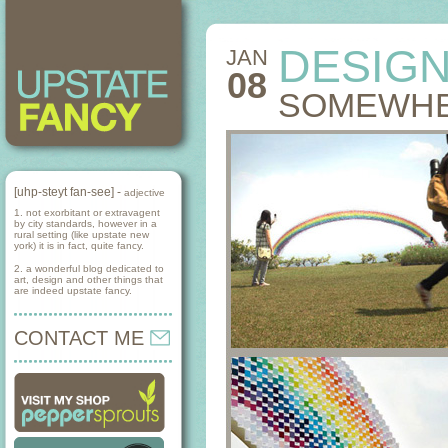
DESIG
JAN
08
SOMEWHE
[uhp-steyt fan-see] -
adjective
1. not exorbitant or extravagent
by city standards, however in a
rural setting (like upstate new
york) it is in fact, quite fancy.
2. a wonderful blog dedicated to
art, design and other things that
are indeed upstate fancy.
CONTACT ME