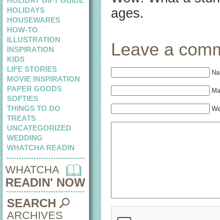
HOLIDAY GIFT GUIDE
HOLIDAYS
ages.
HOUSEWARES
HOW-TO
ILLUSTRATION
Leave a com
INSPIRATION
KIDS
LIFE STORIES
Na
MOVIE INSPIRATION
PAPER GOODS
Mai
SOFTIES
THINGS TO DO
We
TREATS
UNCATEGORIZED
WEDDING
WHATCHA READIN
WHATCHA
READIN' NOW
SEARCH
ARCHIVES