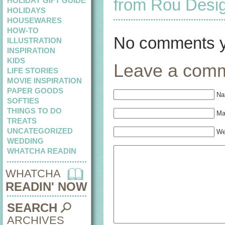
from Rou Desi
HOLIDAY GIFT GUIDE
HOLIDAYS
HOUSEWARES
HOW-TO
No comments y
ILLUSTRATION
INSPIRATION
KIDS
Leave a com
LIFE STORIES
MOVIE INSPIRATION
PAPER GOODS
Na
SOFTIES
THINGS TO DO
Mai
TREATS
UNCATEGORIZED
We
WEDDING
WHATCHA READIN
WHATCHA
READIN' NOW
SEARCH
ARCHIVES