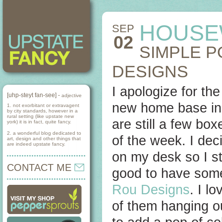
HOUSE
SEP
02
SIMPLE 
DESIGNS
I apologize for th
[uhp-steyt fan-see] -
adjective
new home base in 
1. not exorbitant or extravagent
by city standards, however in a
rural setting (like upstate new
are still a few box
york) it is in fact, quite fancy.
2. a wonderful blog dedicated to
of the week. I deci
art, design and other things that
are indeed upstate fancy.
on my desk so I sta
CONTACT ME
good to have some
Rou Designs
. I l
of them hanging ou