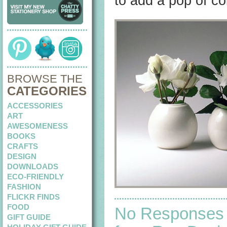
to add a pop of col
BROWSE THE
CATEGORIES
ACCESSORIES
ART
AWESOMENESS
BOOKS
CRAFTS
DESIGN
DOWNLOADS
ECO-FRIENDLY
FASHION
FLICKR FINDS
FOOD
No Responses
GIFT GUIDE