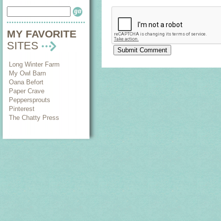
MY FAVORITE
SITES
Long Winter Farm
My Owl Barn
Oana Befort
Paper Crave
Peppersprouts
Pinterest
The Chatty Press