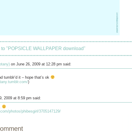
s to "POPSICLE WALLPAPER download"
botany)
on June 26, 2009 at 12:28 pm said:
nd tumblr’d it – hope that’s ok
otany.tumblr.com/
)
9, 2009 at 8:59 pm said:
s.
kr.com/photos/phibesgirl/3705147129/
comment