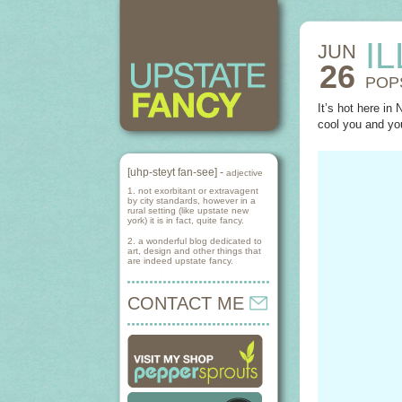
I
JUN
26
POP
It’s hot here in
cool you and yo
[uhp-steyt fan-see] -
adjective
1. not exorbitant or extravagent
by city standards, however in a
rural setting (like upstate new
york) it is in fact, quite fancy.
2. a wonderful blog dedicated to
art, design and other things that
are indeed upstate fancy.
CONTACT ME