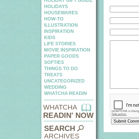
HOLIDAY GIFT GUIDE
HOLIDAYS
HOUSEWARES
HOW-TO
ILLUSTRATION
INSPIRATION
KIDS
LIFE STORIES
MOVIE INSPIRATION
PAPER GOODS
SOFTIES
THINGS TO DO
TREATS
UNCATEGORIZED
WEDDING
WHATCHA READIN
WHATCHA
READIN' NOW
SEARCH
ARCHIVES