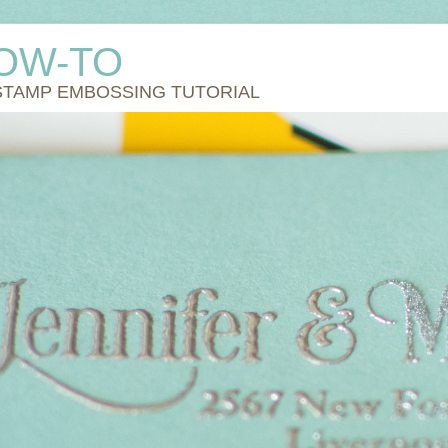
OW-TO
STAMP EMBOSSING TUTORIAL