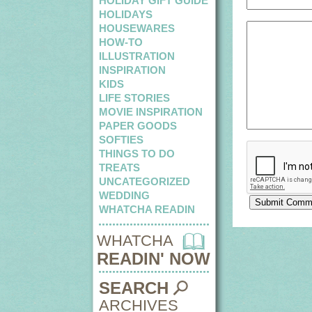
HOLIDAY GIFT GUIDE
HOLIDAYS
HOUSEWARES
HOW-TO
ILLUSTRATION
INSPIRATION
KIDS
LIFE STORIES
MOVIE INSPIRATION
PAPER GOODS
SOFTIES
THINGS TO DO
TREATS
UNCATEGORIZED
WEDDING
WHATCHA READIN
WHATCHA
READIN' NOW
SEARCH
ARCHIVES