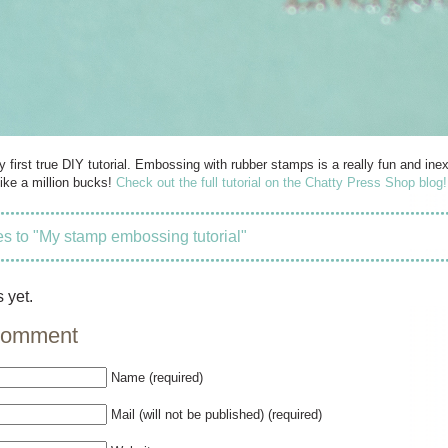
my first true DIY tutorial. Embossing with rubber stamps is a really fun and 
ike a million bucks!
Check out the full tutorial on the Chatty Press Shop blog!
 to "My stamp embossing tutorial"
 yet.
comment
Name (required)
Mail (will not be published) (required)