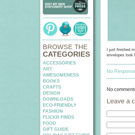
BROWSE THE
I just finished 
CATEGORIES
envelopes look l
ACCESSORIES
ART
No Responses
AWESOMENESS
BOOKS
CRAFTS
No comments
DESIGN
DOWNLOADS
Leave a 
ECO-FRIENDLY
FASHION
FLICKR FINDS
FOOD
GIFT GUIDE