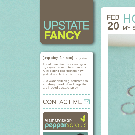
H
FEB
20
MY 
[uhp-steyt fan-see] -
adjective
1. not exorbitant or extravagent
by city standards, however in a
rural setting (like upstate new
york) it is in fact, quite fancy.
2. a wonderful blog dedicated to
art, design and other things that
are indeed upstate fancy.
CONTACT ME