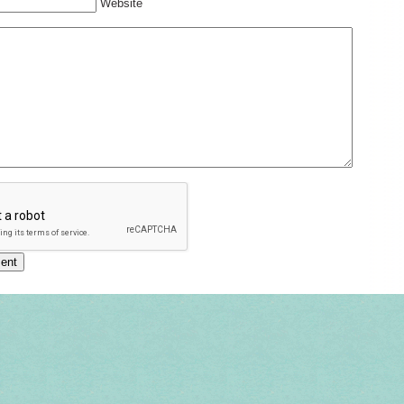
Website