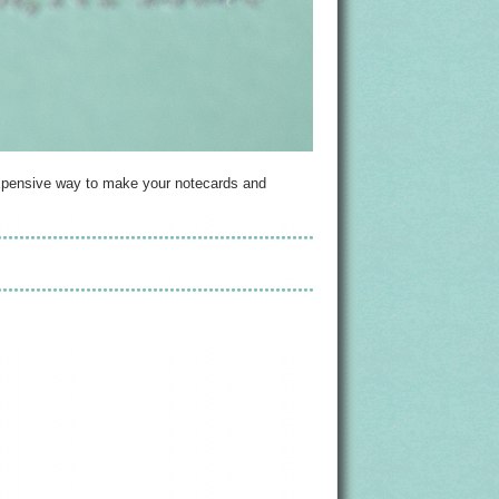
inexpensive way to make your notecards and