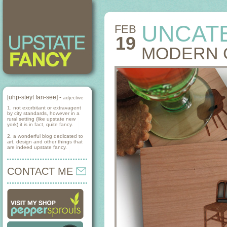
UNCAT
FEB
19
MODERN 
[uhp-steyt fan-see] -
adjective
1. not exorbitant or extravagent
by city standards, however in a
rural setting (like upstate new
york) it is in fact, quite fancy.
2. a wonderful blog dedicated to
art, design and other things that
are indeed upstate fancy.
CONTACT ME