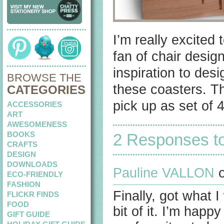
I’m really excited
fan of chair desig
inspiration to desi
BROWSE THE
these coasters. Th
CATEGORIES
pick up as set of 
ACCESSORIES
ART
AWESOMENESS
BOOKS
2 Responses t
CRAFTS
DESIGN
DOWNLOADS
Pauline VALLON
o
ECO-FRIENDLY
FASHION
Finally, got what I
FLICKR FINDS
FOOD
bit of it. I’m happ
GIFT GUIDE