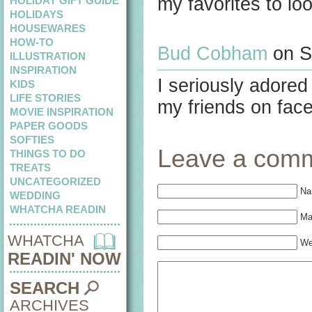
my favorites to lo
HOLIDAY GIFT GUIDE
HOLIDAYS
HOUSEWARES
HOW-TO
Bud Cobham
on S
ILLUSTRATION
INSPIRATION
I seriously adored
KIDS
LIFE STORIES
my friends on fac
MOVIE INSPIRATION
PAPER GOODS
SOFTIES
Leave a com
THINGS TO DO
TREATS
UNCATEGORIZED
Na
WEDDING
WHATCHA READIN
Mai
WHATCHA
We
READIN' NOW
SEARCH
ARCHIVES