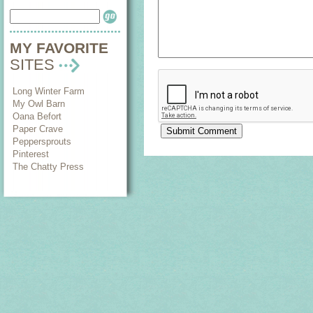
MY FAVORITE
SITES
Long Winter Farm
My Owl Barn
Oana Befort
Paper Crave
Peppersprouts
Pinterest
The Chatty Press