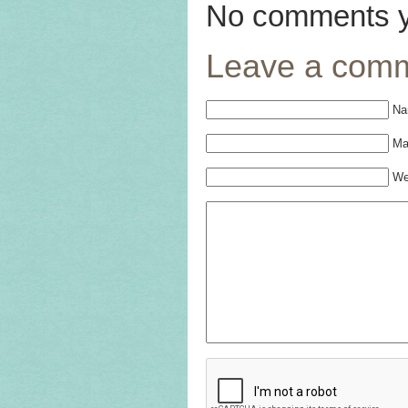
No comments y
Leave a com
Na
Mai
We