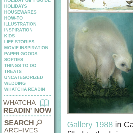
HOLIDAY GIFT GUIDE
HOLIDAYS
HOUSEWARES
HOW-TO
ILLUSTRATION
INSPIRATION
KIDS
LIFE STORIES
MOVIE INSPIRATION
PAPER GOODS
SOFTIES
THINGS TO DO
TREATS
UNCATEGORIZED
WEDDING
WHATCHA READIN
WHATCHA
READIN' NOW
SEARCH
Gallery 1988
in Ca
ARCHIVES