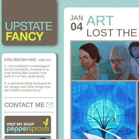
ART
JAN
04
LOST THE
[uhp-steyt fan-see] -
adjective
1. not exorbitant or extravagent
by city standards, however in a
rural setting (like upstate new
york) it is in fact, quite fancy.
2. a wonderful blog dedicated to
art, design and other things that
are indeed upstate fancy.
CONTACT ME