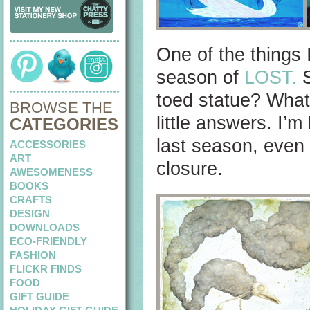
One of the things I
season of
LOST.
S
toed statue? What
BROWSE THE
little answers. I’
CATEGORIES
last season, even 
ACCESSORIES
ART
closure.
AWESOMENESS
BOOKS
CRAFTS
DESIGN
DOWNLOADS
ECO-FRIENDLY
FASHION
FLICKR FINDS
FOOD
GIFT GUIDE