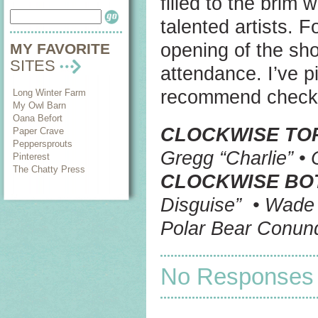
filled to the brim
talented artists. 
opening of the sh
MY FAVORITE
SITES
attendance. I’ve p
recommend checkin
Long Winter Farm
My Owl Barn
Oana Befort
CLOCKWISE TO
Paper Crave
Peppersprouts
Gregg “Charlie” •
Pinterest
The Chatty Press
CLOCKWISE BO
Disguise” • Wade 
Polar Bear Conun
No Responses t