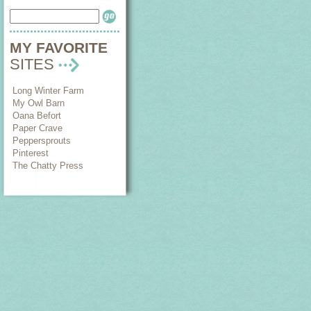
MY FAVORITE
SITES
Long Winter Farm
My Owl Barn
Oana Befort
Paper Crave
Peppersprouts
Pinterest
The Chatty Press