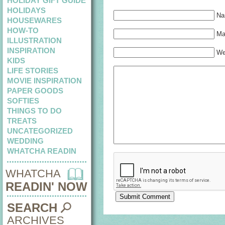
HOLIDAY GIFT GUIDE
HOLIDAYS
Na
HOUSEWARES
HOW-TO
Mai
ILLUSTRATION
INSPIRATION
We
KIDS
LIFE STORIES
MOVIE INSPIRATION
PAPER GOODS
SOFTIES
THINGS TO DO
TREATS
UNCATEGORIZED
WEDDING
WHATCHA READIN
WHATCHA
READIN' NOW
SEARCH
ARCHIVES