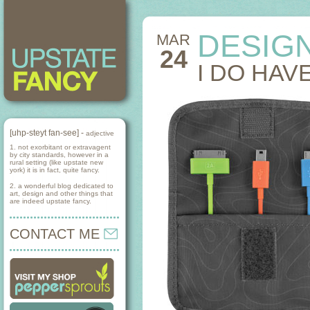
DESIG
MAR
24
I DO HAV
[uhp-steyt fan-see] -
adjective
1. not exorbitant or extravagent
by city standards, however in a
rural setting (like upstate new
york) it is in fact, quite fancy.
2. a wonderful blog dedicated to
art, design and other things that
are indeed upstate fancy.
CONTACT ME