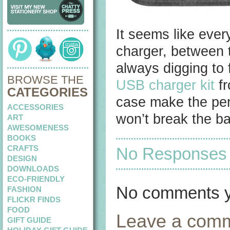
It seems like ever
charger, between t
always digging to 
BROWSE THE
USB charger kit
fr
CATEGORIES
case make the perf
ACCESSORIES
won’t break the b
ART
AWESOMENESS
BOOKS
CRAFTS
No Responses to
DESIGN
DOWNLOADS
ECO-FRIENDLY
No comments y
FASHION
FLICKR FINDS
FOOD
Leave a com
GIFT GUIDE