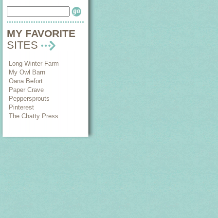
MY FAVORITE
SITES
Long Winter Farm
My Owl Barn
Oana Befort
Paper Crave
Peppersprouts
Pinterest
The Chatty Press