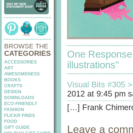
BROWSE THE
One Response 
CATEGORIES
ACCESSORIES
illustrations"
ART
AWESOMENESS
BOOKS
Visual Bits #305 > 
CRAFTS
DESIGN
2012 at 9:45 pm s
DOWNLOADS
ECO-FRIENDLY
[…] Frank Chimero’
FASHION
FLICKR FINDS
FOOD
Leave a com
GIFT GUIDE