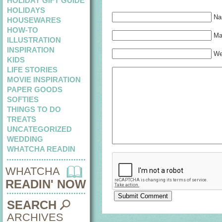
HOLIDAY GIFT GUIDE
HOLIDAYS
Na
HOUSEWARES
HOW-TO
Mai
ILLUSTRATION
INSPIRATION
We
KIDS
LIFE STORIES
MOVIE INSPIRATION
PAPER GOODS
SOFTIES
THINGS TO DO
TREATS
UNCATEGORIZED
WEDDING
WHATCHA READIN
WHATCHA
READIN' NOW
SEARCH
ARCHIVES