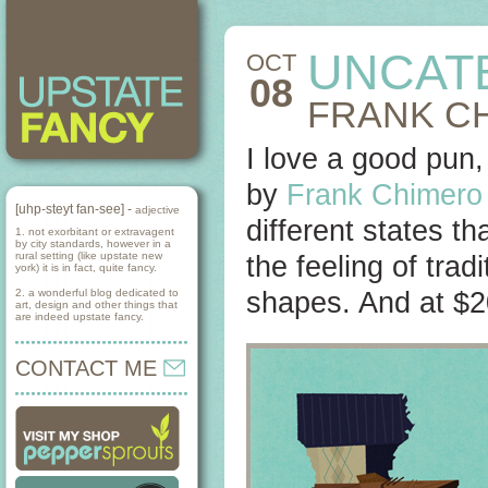
UNCAT
OCT
08
FRANK CH
I love a good pun,
by
Frank Chimero
[uhp-steyt fan-see] -
adjective
different states th
1. not exorbitant or extravagent
by city standards, however in a
rural setting (like upstate new
the feeling of trad
york) it is in fact, quite fancy.
2. a wonderful blog dedicated to
shapes. And at $2
art, design and other things that
are indeed upstate fancy.
CONTACT ME