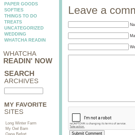
PAPER GOODS
Leave a com
SOFTIES
THINGS TO DO
TREATS
Na
UNCATEGORIZED
WEDDING
Mai
WHATCHA READIN
We
WHATCHA
READIN' NOW
SEARCH
ARCHIVES
MY FAVORITE
SITES
Long Winter Farm
My Owl Barn
Oana Befort