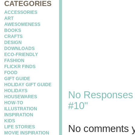
CATEGORIES
ACCESSORIES
ART
AWESOMENESS
BOOKS
CRAFTS
DESIGN
DOWNLOADS
ECO-FRIENDLY
FASHION
FLICKR FINDS
FOOD
GIFT GUIDE
HOLIDAY GIFT GUIDE
HOLIDAYS
No Responses t
HOUSEWARES
HOW-TO
#10"
ILLUSTRATION
INSPIRATION
KIDS
No comments y
LIFE STORIES
MOVIE INSPIRATION