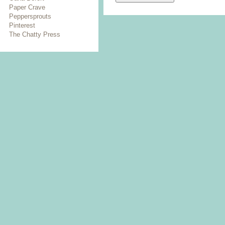
Paper Crave
Peppersprouts
Pinterest
The Chatty Press