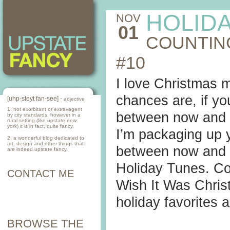
HOLID
NOV
01
COUNTIN
#10
I love Christmas m
chances are, if yo
[uhp-steyt fan-see] -
adjective
1. not exorbitant or extravagent
between now and De
by city standards, however in a
rural setting (like upstate new
york) it is in fact, quite fancy.
I’m packaging up 
2. a wonderful blog dedicated to
art, design and other things that
between now and C
are indeed upstate fancy.
Holiday Tunes. Co
CONTACT ME
Wish It Was Chris
holiday favorites 
BROWSE THE