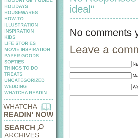
HOLIDAY GIFT GUIDE
ideal"
HOLIDAYS
HOUSEWARES
HOW-TO
ILLUSTRATION
No comments y
INSPIRATION
KIDS
LIFE STORIES
Leave a com
MOVIE INSPIRATION
PAPER GOODS
SOFTIES
Na
THINGS TO DO
TREATS
Mai
UNCATEGORIZED
WEDDING
We
WHATCHA READIN
WHATCHA
READIN' NOW
SEARCH
ARCHIVES