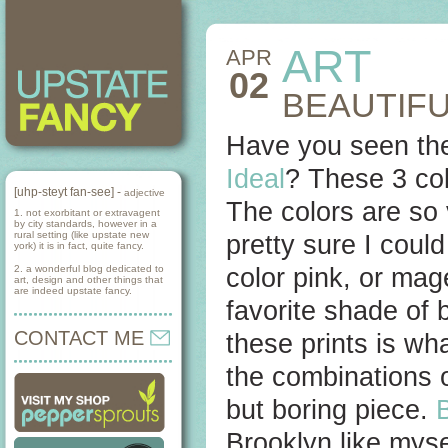
ART
APR
02
BEAUTIFU
Have you seen thes
Ideal
? These 3 col
[uhp-steyt fan-see] -
adjective
The colors are so 
1. not exorbitant or extravagent
by city standards, however in a
rural setting (like upstate new
pretty sure I could
york) it is in fact, quite fancy.
2. a wonderful blog dedicated to
color pink, or mag
art, design and other things that
are indeed upstate fancy.
favorite shade of b
CONTACT ME
these prints is wh
the combinations 
but boring piece.
Brooklyn like myse