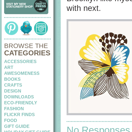
with next.
BROWSE THE
CATEGORIES
ACCESSORIES
ART
AWESOMENESS
BOOKS
CRAFTS
DESIGN
DOWNLOADS
ECO-FRIENDLY
FASHION
FLICKR FINDS
FOOD
GIFT GUIDE
No Responses