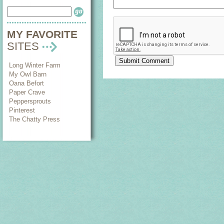
MY FAVORITE
SITES
Long Winter Farm
My Owl Barn
Oana Befort
Paper Crave
Peppersprouts
Pinterest
The Chatty Press