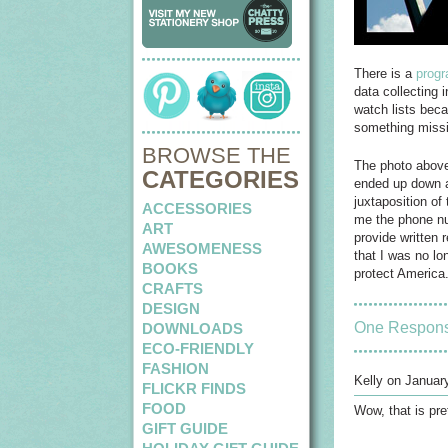
There is a
progr
data collecting 
watch lists beca
something missin
BROWSE THE
The photo above 
CATEGORIES
ended up down a
juxtaposition o
ACCESSORIES
me the phone num
ART
provide written 
AWESOMENESS
that I was no lo
BOOKS
protect America.
CRAFTS
DESIGN
One Respon
DOWNLOADS
ECO-FRIENDLY
FASHION
Kelly on Januar
FLICKR FINDS
FOOD
Wow, that is pre
GIFT GUIDE