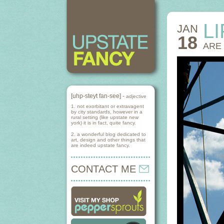
L
JAN
18
ARE
[uhp-steyt fan-see] -
adjective
1. not exorbitant or extravagent
by city standards, however in a
rural setting (like upstate new
york) it is in fact, quite fancy.
2. a wonderful blog dedicated to
art, design and other things that
are indeed upstate fancy.
CONTACT ME