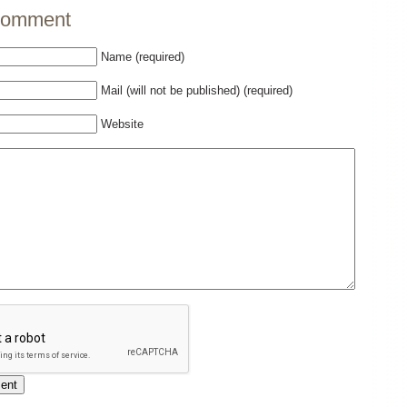
comment
Name (required)
Mail (will not be published) (required)
Website