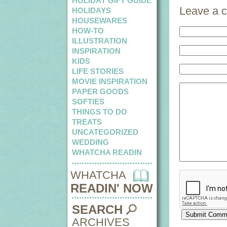
HOLIDAY GIFT GUIDE
Leave a 
HOLIDAYS
HOUSEWARES
HOW-TO
ILLUSTRATION
INSPIRATION
KIDS
LIFE STORIES
MOVIE INSPIRATION
PAPER GOODS
SOFTIES
THINGS TO DO
TREATS
UNCATEGORIZED
WEDDING
WHATCHA READIN
WHATCHA
READIN' NOW
SEARCH
ARCHIVES