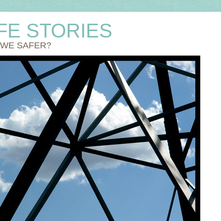
IFE STORIES
 WE SAFER?