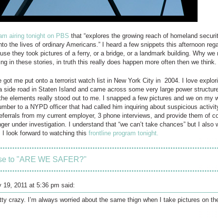
am airing tonight on PBS
that “explores the growing reach of homeland security
into the lives of ordinary Americans.” I heard a few snippets this afternoon re
use they took pictures of a ferry, or a bridge, or a landmark building. Why we m
g in these stories, in truth this really does happen more often then we think.
got me put onto a terrorist watch list in New York City in 2004. I love explori
 side road in Staten Island and came across some very large power structure
f the elements really stood out to me. I snapped a few pictures and we on my
ber to a NYPD officer that had called him inquiring about suspicious activity
referrals from my current employer, 3 phone interviews, and provide them of co
nger under investigation. I understand that “we can’t take chances” but I also
 I look forward to watching this
frontline program tonight.
se to "ARE WE SAFER?"
y 19, 2011 at 5:36 pm said:
tty crazy. I’m always worried about the same thign when I take pictures on the 