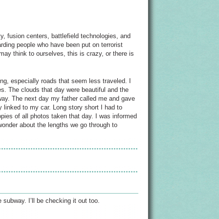
, fusion centers, battlefield technologies, and
garding people who have been put on terrorist
ay think to ourselves, this is crazy, or there is
ng, especially roads that seem less traveled. I
s. The clouds that day were beautiful and the
 way. The next day my father called me and gave
 linked to my car. Long story short I had to
pies of all photos taken that day. I was informed
 wonder about the lengths we go through to
subway. I’ll be checking it out too.