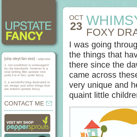
WHIMS
OCT
23
FOXY DR
I was going throug
the things that ha
[uhp-steyt fan-see] -
adjective
there since the da
1. not exorbitant or extravagent
by city standards, however in a
rural setting (like upstate new
came across these
york) it is in fact, quite fancy.
2. a wonderful blog dedicated to
very unique and 
art, design and other things that
are indeed upstate fancy.
quaint little child
CONTACT ME