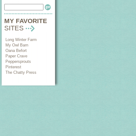
MY FAVORITE
SITES
Long Winter Farm
My Owl Barn
Oana Befort
Paper Crave
Peppersprouts
Pinterest
The Chatty Press