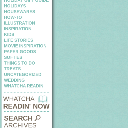
HOLIDAY GIFT GUIDE
HOLIDAYS
HOUSEWARES
HOW-TO
ILLUSTRATION
INSPIRATION
KIDS
LIFE STORIES
MOVIE INSPIRATION
PAPER GOODS
SOFTIES
THINGS TO DO
TREATS
UNCATEGORIZED
WEDDING
WHATCHA READIN
WHATCHA
READIN' NOW
SEARCH
ARCHIVES