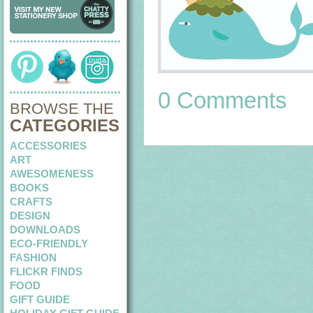
0 Comments
BROWSE THE
CATEGORIES
ACCESSORIES
ART
AWESOMENESS
BOOKS
CRAFTS
DESIGN
DOWNLOADS
ECO-FRIENDLY
FASHION
FLICKR FINDS
FOOD
GIFT GUIDE