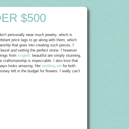
ER $500
on’t personally wear much jewelry, which is
orbitant price tags to go along with them, which
anship that goes into creating such pieces, I
 bezel and setting the perfect stone. I however
 rings from
singleB
: beautiful are simply stunning,
 craftsmanship is impeccable. I also love that
always looks amazing. Her
wedding set
for both
oney left in the budget for flowers. I really can’t