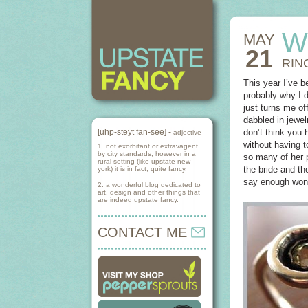
W
MAY
21
RIN
This year I’ve b
probably why I d
just turns me of
dabbled in jewel
[uhp-steyt fan-see] -
don’t think you 
adjective
without having 
1. not exorbitant or extravagent
by city standards, however in a
so many of her 
rural setting (like upstate new
the bride and th
york) it is in fact, quite fancy.
say enough wonde
2. a wonderful blog dedicated to
art, design and other things that
are indeed upstate fancy.
CONTACT ME