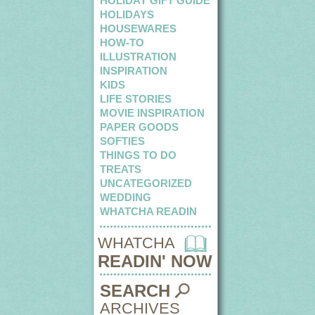
HOLIDAY GIFT GUIDE
HOLIDAYS
HOUSEWARES
HOW-TO
ILLUSTRATION
INSPIRATION
KIDS
LIFE STORIES
MOVIE INSPIRATION
PAPER GOODS
SOFTIES
THINGS TO DO
TREATS
UNCATEGORIZED
WEDDING
WHATCHA READIN
WHATCHA
READIN' NOW
SEARCH
ARCHIVES