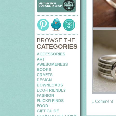
BROWSE THE
CATEGORIES
ACCESSORIES
ART
AWESOMENESS
BOOKS
CRAFTS
DESIGN
DOWNLOADS
ECO-FRIENDLY
FASHION
FLICKR FINDS
1 Comment
FOOD
GIFT GUIDE