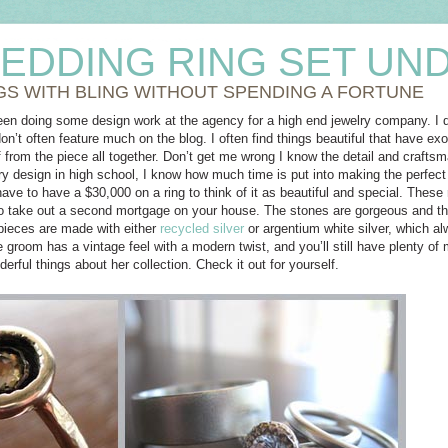
EDDING RING SET UND
GS WITH BLING WITHOUT SPENDING A FORTUNE
een doing some design work at the agency for a high end jewelry company. I d
on’t often feature much on the blog. I often find things beautiful that have ex
f from the piece all together. Don’t get me wrong I know the detail and craftsm
ry design in high school, I know how much time is put into making the perfect
have to have a $30,000 on a ring to think of it as beautiful and special. These
to take out a second mortgage on your house. The stones are gorgeous and the
pieces are made with either
recycled silver
or argentium white silver, which 
e groom has a vintage feel with a modern twist, and you’ll still have plenty of m
rful things about her collection. Check it out for yourself.