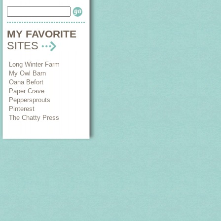
MY FAVORITE
SITES
Long Winter Farm
My Owl Barn
Oana Befort
Paper Crave
Peppersprouts
Pinterest
The Chatty Press