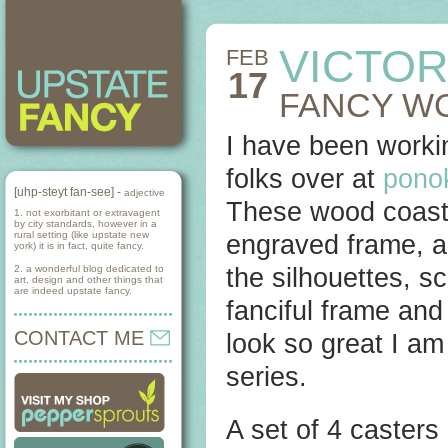
VICTOR
FEB
17
FANCY W
I have been workin
folks over at
pono
[uhp-steyt fan-see] -
adjective
These wood coaste
1. not exorbitant or extravagent
by city standards, however in a
rural setting (like upstate new
engraved frame, an
york) it is in fact, quite fancy.
2. a wonderful blog dedicated to
the silhouettes, sc
art, design and other things that
are indeed upstate fancy.
fanciful frame an
CONTACT ME
look so great I am
series.
A set of 4 casters