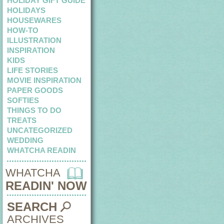
HOLIDAY GIFT GUIDE
HOLIDAYS
HOUSEWARES
HOW-TO
ILLUSTRATION
INSPIRATION
KIDS
LIFE STORIES
MOVIE INSPIRATION
PAPER GOODS
SOFTIES
THINGS TO DO
TREATS
UNCATEGORIZED
WEDDING
WHATCHA READIN
WHATCHA
READIN' NOW
SEARCH
ARCHIVES