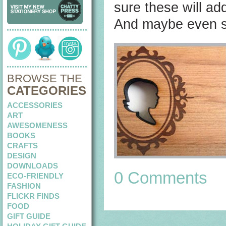
sure these will add
And maybe even s
BROWSE THE
CATEGORIES
ACCESSORIES
ART
AWESOMENESS
BOOKS
CRAFTS
DESIGN
DOWNLOADS
0 Comments
ECO-FRIENDLY
FASHION
FLICKR FINDS
FOOD
GIFT GUIDE