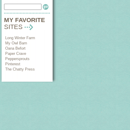
MY FAVORITE
SITES
Long Winter Farm
My Owl Barn
Oana Befort
Paper Crave
Peppersprouts
Pinterest
The Chatty Press