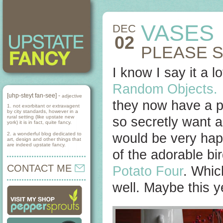
VASES
DEC
02
PLEASE 
I know I say it a 
Random Objects.
[uhp-steyt fan-see] -
adjective
they now have a pr
1. not exorbitant or extravagent
by city standards, however in a
rural setting (like upstate new
so secretly want a
york) it is in fact, quite fancy.
2. a wonderful blog dedicated to
would be very hap
art, design and other things that
are indeed upstate fancy.
of the adorable bi
CONTACT ME
Potato Four
. Whic
well. Maybe this y