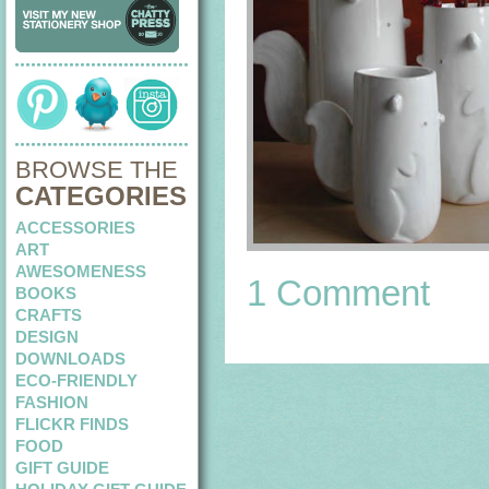
BROWSE THE
CATEGORIES
ACCESSORIES
ART
AWESOMENESS
1 Comment
BOOKS
CRAFTS
DESIGN
DOWNLOADS
ECO-FRIENDLY
FASHION
FLICKR FINDS
FOOD
GIFT GUIDE