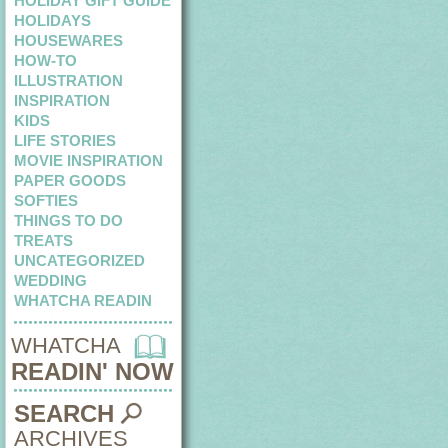
HOLIDAY GIFT GUIDE
HOLIDAYS
HOUSEWARES
HOW-TO
ILLUSTRATION
INSPIRATION
KIDS
LIFE STORIES
MOVIE INSPIRATION
PAPER GOODS
SOFTIES
THINGS TO DO
TREATS
UNCATEGORIZED
WEDDING
WHATCHA READIN
WHATCHA
READIN' NOW
SEARCH
ARCHIVES