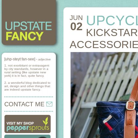
UPCYC
JUN
02
KICKSTAR
ACCESSORI
[uhp-steyt fan-see] -
adjective
1. not exorbitant or extravagent
by city standards, however in a
rural setting (like upstate new
york) it is in fact, quite fancy.
2. a wonderful blog dedicated to
art, design and other things that
are indeed upstate fancy.
CONTACT ME