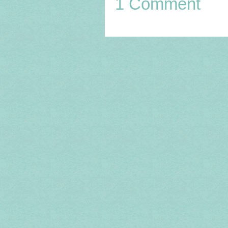
1 Comment