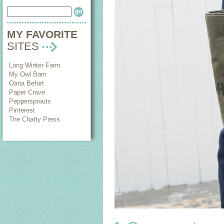
MY FAVORITE
SITES
Long Winter Farm
My Owl Barn
Oana Befort
Paper Crave
Peppersprouts
Pinterest
The Chatty Press