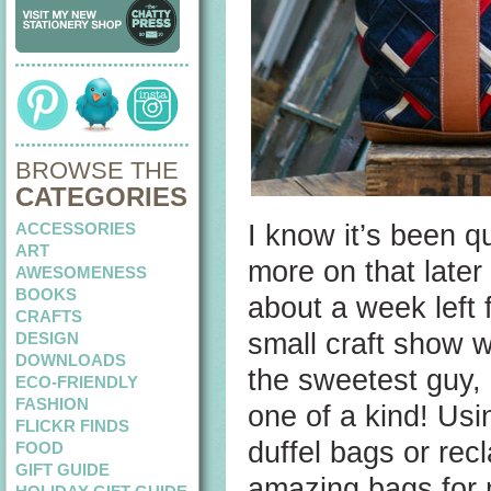
BROWSE THE
CATEGORIES
ACCESSORIES
I know it’s been q
ART
more on that late
AWESOMENESS
BOOKS
about a week left 
CRAFTS
small craft show w
DESIGN
DOWNLOADS
the sweetest guy, a
ECO-FRIENDLY
FASHION
one of a kind! Usin
FLICKR FINDS
duffel bags or re
FOOD
GIFT GUIDE
amazing bags for 