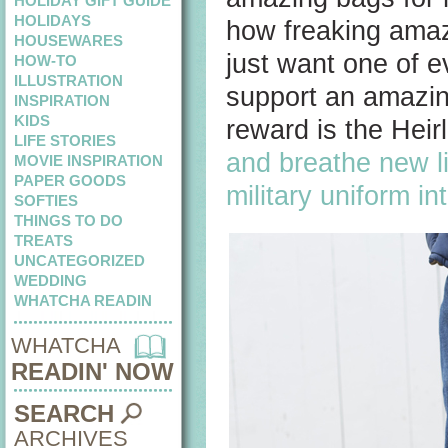
HOLIDAY GIFT GUIDE
HOLIDAYS
how freaking amaz
HOUSEWARES
just want one of e
HOW-TO
ILLUSTRATION
support an amazin
INSPIRATION
KIDS
reward is the Hei
LIFE STORIES
and breathe new li
MOVIE INSPIRATION
PAPER GOODS
military uniform in
SOFTIES
THINGS TO DO
TREATS
UNCATEGORIZED
WEDDING
WHATCHA READIN
WHATCHA
READIN' NOW
SEARCH
ARCHIVES