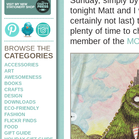
Sunday, simply b
tonight Matt and I 
certainly not last) 
plenty of time to 
member of the
M
BROWSE THE
CATEGORIES
ACCESSORIES
ART
AWESOMENESS
BOOKS
CRAFTS
DESIGN
DOWNLOADS
ECO-FRIENDLY
FASHION
FLICKR FINDS
FOOD
GIFT GUIDE