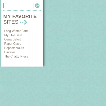
MY FAVORITE
SITES
Long Winter Farm
My Owl Barn
Oana Befort
Paper Crave
Peppersprouts
Pinterest
The Chatty Press