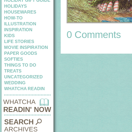
HOLIDAY GIFT GUIDE
HOLIDAYS
HOUSEWARES
HOW-TO
ILLUSTRATION
INSPIRATION
0 Comments
KIDS
LIFE STORIES
MOVIE INSPIRATION
PAPER GOODS
SOFTIES
THINGS TO DO
TREATS
UNCATEGORIZED
WEDDING
WHATCHA READIN
WHATCHA
READIN' NOW
SEARCH
ARCHIVES