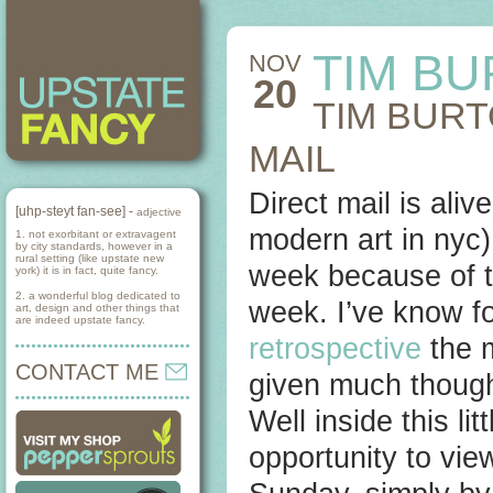
TIM BU
NOV
20
TIM BURT
MAIL
Direct mail is al
[uhp-steyt fan-see] -
adjective
modern art in nyc
1. not exorbitant or extravagent
by city standards, however in a
rural setting (like upstate new
week because of t
york) it is in fact, quite fancy.
2. a wonderful blog dedicated to
week. I’ve know f
art, design and other things that
are indeed upstate fancy.
retrospective
the 
CONTACT ME
given much though
Well inside this l
opportunity to view