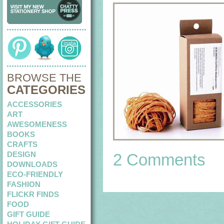
BROWSE THE
CATEGORIES
ACCESSORIES
ART
AWESOMENESS
BOOKS
CRAFTS
DESIGN
2 Comments
DOWNLOADS
ECO-FRIENDLY
FASHION
FLICKR FINDS
FOOD
GIFT GUIDE