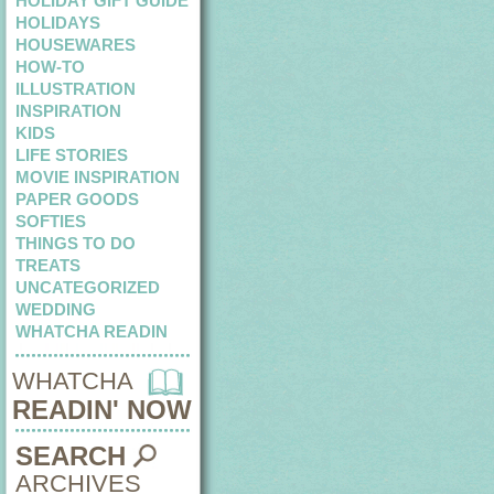
HOLIDAY GIFT GUIDE
HOLIDAYS
HOUSEWARES
HOW-TO
ILLUSTRATION
INSPIRATION
KIDS
LIFE STORIES
MOVIE INSPIRATION
PAPER GOODS
SOFTIES
THINGS TO DO
TREATS
UNCATEGORIZED
WEDDING
WHATCHA READIN
WHATCHA
READIN' NOW
SEARCH
ARCHIVES