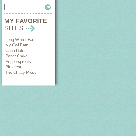
MY FAVORITE
SITES
Long Winter Farm
My Owl Barn
Oana Befort
Paper Crave
Peppersprouts
Pinterest
The Chatty Press