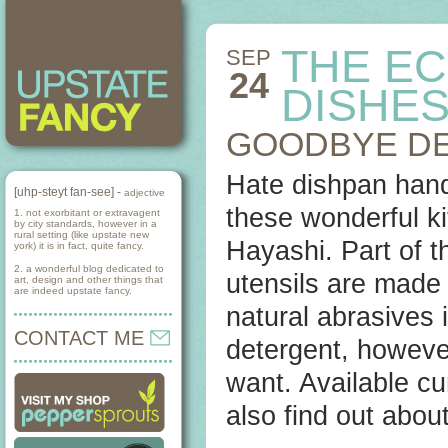
THE EC
SEP
24
DISHE
GOODBYE D
Hate dishpan hand
[uhp-steyt fan-see] -
adjective
these wonderful ki
1. not exorbitant or extravagent
by city standards, however in a
rural setting (like upstate new
Hayashi. Part of t
york) it is in fact, quite fancy.
2. a wonderful blog dedicated to
utensils are made
art, design and other things that
are indeed upstate fancy.
natural abrasives 
CONTACT ME
detergent, however
want. Available cu
also find out about