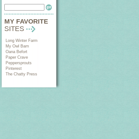
MY FAVORITE
SITES
Long Winter Farm
My Owl Barn
Oana Befort
Paper Crave
Peppersprouts
Pinterest
The Chatty Press