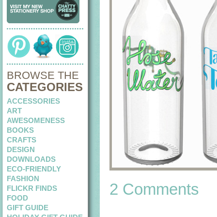
BROWSE THE
CATEGORIES
ACCESSORIES
ART
AWESOMENESS
BOOKS
CRAFTS
DESIGN
DOWNLOADS
ECO-FRIENDLY
FASHION
2 Comments
FLICKR FINDS
FOOD
GIFT GUIDE