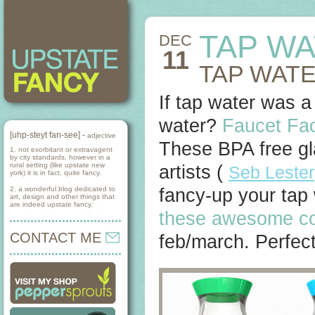
TAP W
DEC
11
TAP WATE
If tap water was a
water?
Faucet Fa
[uhp-steyt fan-see] -
adjective
These BPA free gl
1. not exorbitant or extravagent
by city standards, however in a
rural setting (like upstate new
artists (
Seb Lester
york) it is in fact, quite fancy.
2. a wonderful blog dedicated to
fancy-up your tap
art, design and other things that
are indeed upstate fancy.
these awesome co
CONTACT ME
feb/march. Perfect 