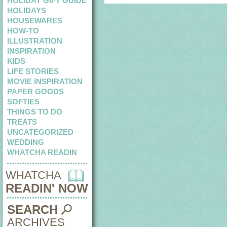
HOLIDAY GIFT GUIDE
HOLIDAYS
HOUSEWARES
HOW-TO
ILLUSTRATION
INSPIRATION
KIDS
LIFE STORIES
MOVIE INSPIRATION
PAPER GOODS
SOFTIES
THINGS TO DO
TREATS
UNCATEGORIZED
WEDDING
WHATCHA READIN
WHATCHA
READIN' NOW
SEARCH
ARCHIVES