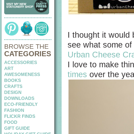
I thought it would
see what some of 
BROWSE THE
CATEGORIES
Urban Cheese Cra
ACCESSORIES
I love to make thi
ART
times
over the year
AWESOMENESS
BOOKS
CRAFTS
DESIGN
DOWNLOADS
ECO-FRIENDLY
FASHION
FLICKR FINDS
FOOD
GIFT GUIDE