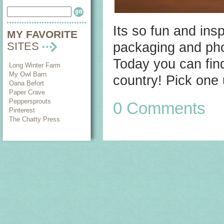
Its so fun and ins
MY FAVORITE
packaging and pho
SITES
Today you can fin
Long Winter Farm
My Owl Barn
country! Pick one 
Oana Befort
Paper Crave
Peppersprouts
0 Comments
Pinterest
The Chatty Press