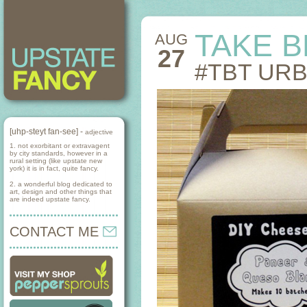
TAKE 
AUG
27
#TBT UR
[uhp-steyt fan-see] -
adjective
1. not exorbitant or extravagent
by city standards, however in a
rural setting (like upstate new
york) it is in fact, quite fancy.
2. a wonderful blog dedicated to
art, design and other things that
are indeed upstate fancy.
CONTACT ME