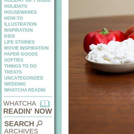
HOLIDAY GIFT GUIDE
HOLIDAYS
HOUSEWARES
HOW-TO
ILLUSTRATION
INSPIRATION
KIDS
LIFE STORIES
MOVIE INSPIRATION
PAPER GOODS
SOFTIES
THINGS TO DO
TREATS
UNCATEGORIZED
WEDDING
WHATCHA READIN
WHATCHA
READIN' NOW
SEARCH
ARCHIVES