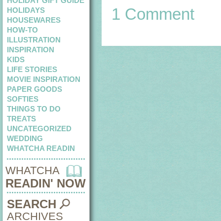
HOLIDAY GIFT GUIDE
1 Comment
HOLIDAYS
HOUSEWARES
HOW-TO
ILLUSTRATION
INSPIRATION
KIDS
LIFE STORIES
MOVIE INSPIRATION
PAPER GOODS
SOFTIES
THINGS TO DO
TREATS
UNCATEGORIZED
WEDDING
WHATCHA READIN
WHATCHA
READIN' NOW
SEARCH
ARCHIVES