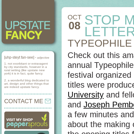
STOP M
OCT
08
LETTE
TYPEOPHILE 
Check out this ama
[uhp-steyt fan-see] -
adjective
annual Typeophile 
1. not exorbitant or extravagent
by city standards, however in a
rural setting (like upstate new
festival organize
york) it is in fact, quite fancy.
2. a wonderful blog dedicated to
titles were produ
art, design and other things that
are indeed upstate fancy.
University
and fel
CONTACT ME
and
Joseph Pemb
a few minutes and
about the making o