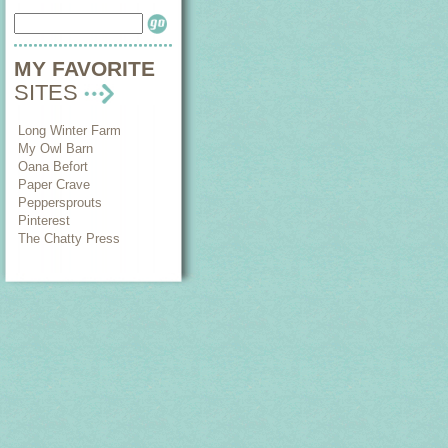
MY FAVORITE
SITES
Long Winter Farm
My Owl Barn
Oana Befort
Paper Crave
Peppersprouts
Pinterest
The Chatty Press