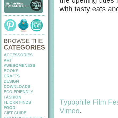
the opening titles 
with tasty eats an
BROWSE THE
CATEGORIES
ACCESSORIES
ART
AWESOMENESS
BOOKS
CRAFTS
DESIGN
DOWNLOADS
ECO-FRIENDLY
FASHION
Typophile Film Fes
FLICKR FINDS
FOOD
Vimeo
.
GIFT GUIDE