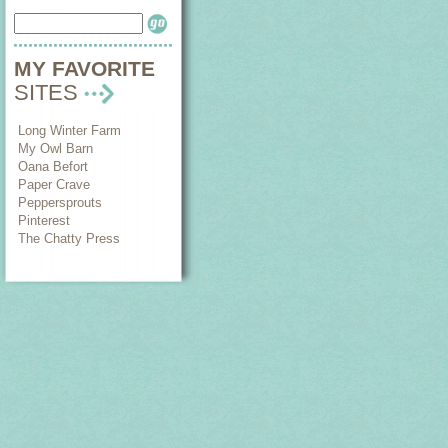
MY FAVORITE
SITES
Long Winter Farm
My Owl Barn
Oana Befort
Paper Crave
Peppersprouts
Pinterest
The Chatty Press