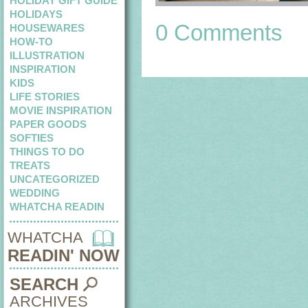
HOLIDAY GIFT GUIDE
HOLIDAYS
0 Comments
HOUSEWARES
HOW-TO
ILLUSTRATION
INSPIRATION
KIDS
LIFE STORIES
MOVIE INSPIRATION
PAPER GOODS
SOFTIES
THINGS TO DO
TREATS
UNCATEGORIZED
WEDDING
WHATCHA READIN
WHATCHA
READIN' NOW
SEARCH
ARCHIVES