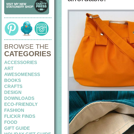
BROWSE THE
CATEGORIES
ACCESSORIES
ART
AWESOMENESS
BOOKS
CRAFTS
DESIGN
DOWNLOADS
ECO-FRIENDLY
FASHION
FLICKR FINDS
FOOD
GIFT GUIDE