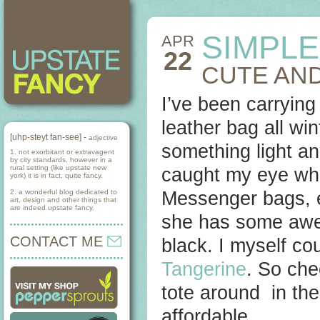
SIMPLE
APR
22
CUTE AND
I’ve been carrying
leather bag all win
[uhp-steyt fan-see] -
adjective
something light and
1. not exorbitant or extravagent
by city standards, however in a
rural setting (like upstate new
caught my eye whe
york) it is in fact, quite fancy.
2. a wonderful blog dedicated to
Messenger bags, ev
art, design and other things that
are indeed upstate fancy.
she has some awes
CONTACT ME
black. I myself cou
Tangerine
. So che
tote around in th
affordable.