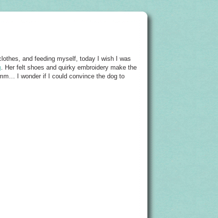
othes, and feeding myself, today I wish I was
g
. Her felt shoes and quirky embroidery make the
mmm… I wonder if I could convince the dog to