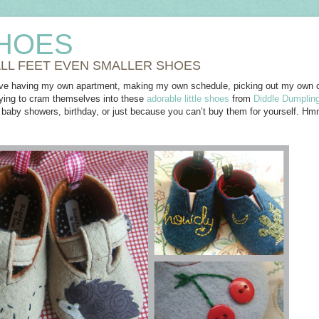
HOES
LL FEET EVEN SMALLER SHOES
ve having my own apartment, making my own schedule, picking out my own cl
dying to cram themselves into these
adorable little shoes
from
Diddle Dumplin
 a baby showers, birthday, or just because you can’t buy them for yourself. H