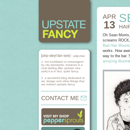
S
APR
13
HAI
Oh Sean Morris,
screams ROCK, in
Bad Hair Mounta
works. How aweso
[uhp-steyt fan-see] -
way to the bar. 
adjective
amazing illustra
1. not exorbitant or extravagent
by city standards, however in a
rural setting (like upstate new
york) it is in fact, quite fancy.
2. a wonderful blog dedicated to
art, design and other things that
are indeed upstate fancy.
CONTACT ME