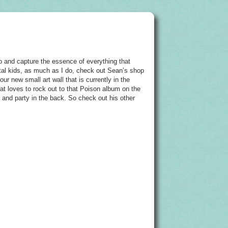
 and capture the essence of everything that
metal kids, as much as I do, check out Sean’s shop
r new small art wall that is currently in the
hat loves to rock out to that Poison album on the
t and party in the back. So check out his other