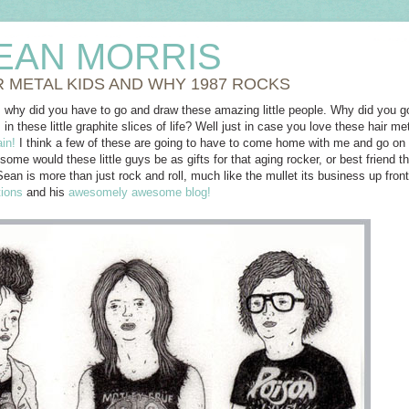
EAN MORRIS
R METAL KIDS AND WHY 1987 ROCKS
 why did you have to go and draw these amazing little people. Why did you go
 these little graphite slices of life? Well just in case you love these hair 
in!
I think a few of these are going to have to come home with me and go on ou
me would these little guys be as gifts for that aging rocker, or best friend t
Sean is more than just rock and roll, much like the mullet its business up fron
tions
and his
awesomely awesome blog!