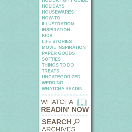
HOLIDAY GIFT GUIDE
HOLIDAYS
HOUSEWARES
HOW-TO
ILLUSTRATION
INSPIRATION
KIDS
LIFE STORIES
MOVIE INSPIRATION
PAPER GOODS
SOFTIES
THINGS TO DO
TREATS
UNCATEGORIZED
WEDDING
WHATCHA READIN
WHATCHA
READIN' NOW
SEARCH
ARCHIVES