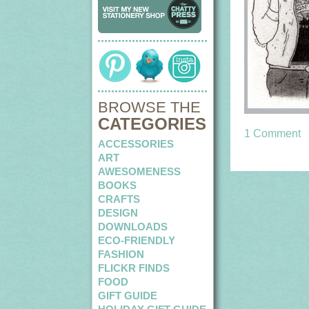
BROWSE THE
CATEGORIES
1 Comment
ACCESSORIES
ART
AWESOMENESS
BOOKS
CRAFTS
DESIGN
DOWNLOADS
ECO-FRIENDLY
FASHION
FLICKR FINDS
FOOD
GIFT GUIDE