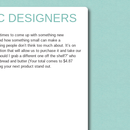
C DESIGNERS
metimes to come up with something new
gs and how something small can make a
ng people don’t think too much about. It’s on
ion that will allow us to purchase it and take our
ould I grab a different one off the shelf?” who
read and butter (Your total comes to $4.87
aking your next product stand out.