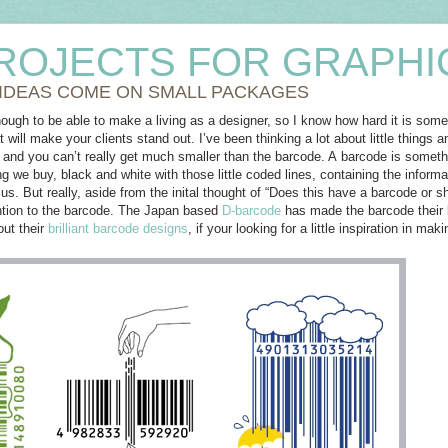
ROJECTS FOR GRAPHI
 IDEAS COME ON SMALL PACKAGES
nough to be able to make a living as a designer, so I know how hard it is so
at will make your clients stand out. I’ve been thinking a lot about little thin
 and you can’t really get much smaller than the barcode. A barcode is somethi
g we buy, black and white with those little coded lines, containing the informat
us. But really, aside from the inital thought of “Does this have a barcode or sh
ention to the barcode. The Japan based
D-barcode
has made the barcode their b
out their
brilliant barcode designs
, if your looking for a little inspiration in m