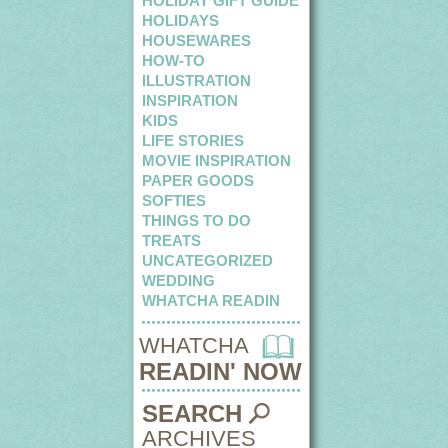
HOLIDAY GIFT GUIDE
HOLIDAYS
HOUSEWARES
HOW-TO
ILLUSTRATION
INSPIRATION
KIDS
LIFE STORIES
MOVIE INSPIRATION
PAPER GOODS
SOFTIES
THINGS TO DO
TREATS
UNCATEGORIZED
WEDDING
WHATCHA READIN
WHATCHA
READIN' NOW
SEARCH
ARCHIVES