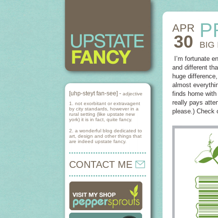
P
APR
30
BIG
I’m fortunate e
and different th
huge difference,
almost everythin
[uhp-steyt fan-see] -
finds home with 
adjective
really pays att
1. not exorbitant or extravagent
by city standards, however in a
please.) Check 
rural setting (like upstate new
york) it is in fact, quite fancy.
2. a wonderful blog dedicated to
art, design and other things that
are indeed upstate fancy.
CONTACT ME