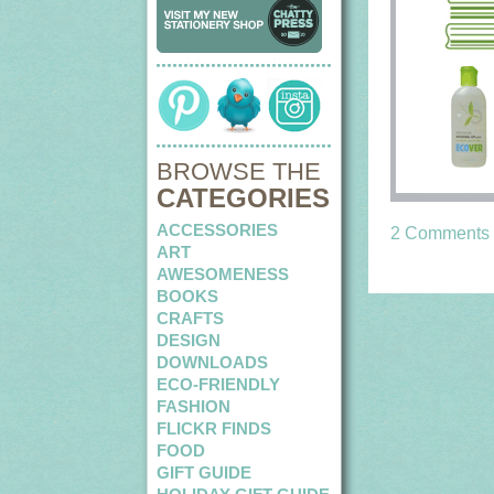
BROWSE THE
CATEGORIES
ACCESSORIES
2 Comments
ART
AWESOMENESS
BOOKS
CRAFTS
DESIGN
DOWNLOADS
ECO-FRIENDLY
FASHION
FLICKR FINDS
FOOD
GIFT GUIDE