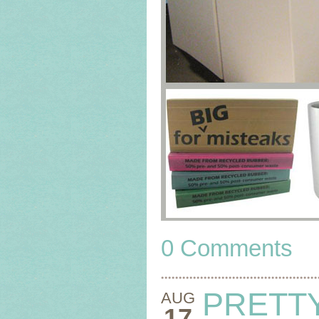
0 Comments
PRETT
AUG
17