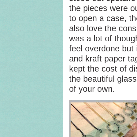
the pieces were ou
to open a case, th
also love the cons
was a lot of though
feel overdone but 
and kraft paper t
kept the cost of d
the beautiful glas
of your own.