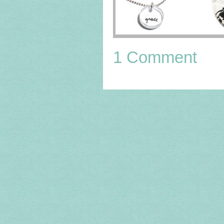
1 Comment