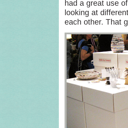
had a great use o
looking at differen
each other. That 