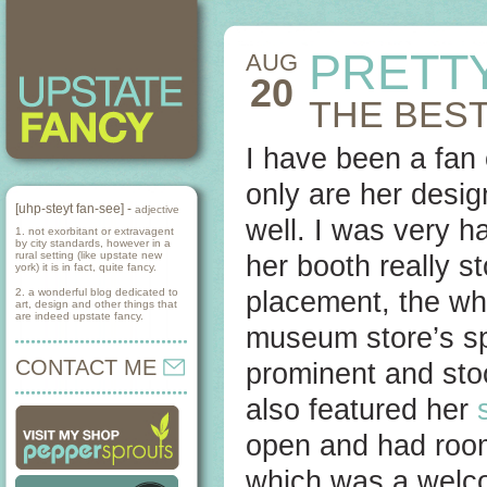
PRETT
AUG
20
THE BEST
I have been a fan
only are her desig
[uhp-steyt fan-see] -
adjective
well. I was very h
1. not exorbitant or extravagent
by city standards, however in a
rural setting (like upstate new
her booth really s
york) it is in fact, quite fancy.
2. a wonderful blog dedicated to
placement, the who
art, design and other things that
are indeed upstate fancy.
museum store’s spec
CONTACT ME
prominent and sto
also featured her
open and had room
which was a welco