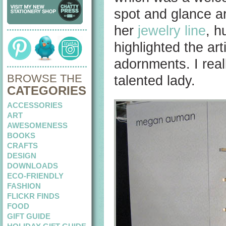
spot and glance a
her
jewelry line
, h
highlighted the art
adornments. I reall
BROWSE THE
talented lady.
CATEGORIES
ACCESSORIES
ART
AWESOMENESS
BOOKS
CRAFTS
DESIGN
DOWNLOADS
ECO-FRIENDLY
FASHION
FLICKR FINDS
FOOD
GIFT GUIDE