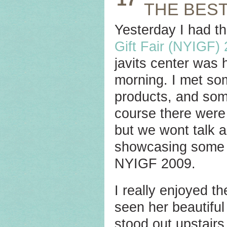
THE BEST
Yesterday I had th
Gift Fair (NYIGF)
javits center was 
morning. I met so
products, and som
course there were
but we wont talk a
showcasing some o
NYIGF 2009.
I really enjoyed t
seen her beautiful
stood out upstairs