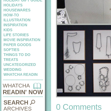
HOLIDAY GIFT GUIDE
HOLIDAYS
HOUSEWARES
HOW-TO
ILLUSTRATION
INSPIRATION
KIDS
LIFE STORIES
MOVIE INSPIRATION
PAPER GOODS
SOFTIES
THINGS TO DO
TREATS
UNCATEGORIZED
WEDDING
WHATCHA READIN
WHATCHA
READIN' NOW
SEARCH
0 Comments
ARCHIVES