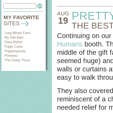
PRETT
AUG
MY FAVORITE
19
SITES
THE BEST
Long Winter Farm
Continuing on our 
My Owl Barn
Oana Befort
Humans
booth. Th
Paper Crave
middle of the gift 
Peppersprouts
Pinterest
seemed huge) and t
The Chatty Press
walls or curtains 
easy to walk throu
They also covered 
reminiscent of a 
needed relief for 