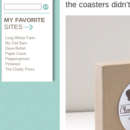
the coasters didn’t
MY FAVORITE
SITES
Long Winter Farm
My Owl Barn
Oana Befort
Paper Crave
Peppersprouts
Pinterest
The Chatty Press