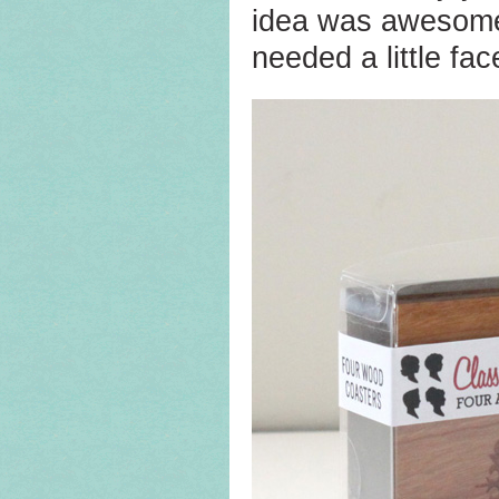
idea was awesome. 
needed a little face