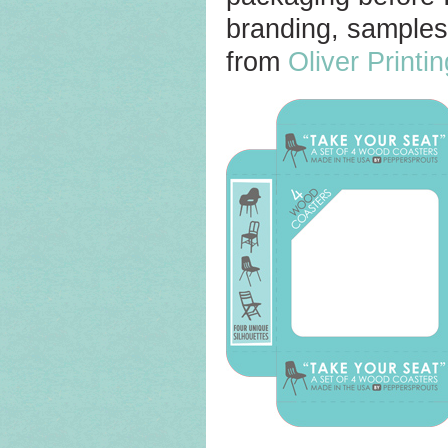
branding, samples
from
Oliver Printi