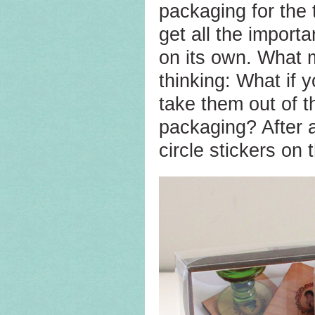
packaging for the
get all the import
on its own. What m
thinking: What if 
take them out of t
packaging? After a
circle stickers on 