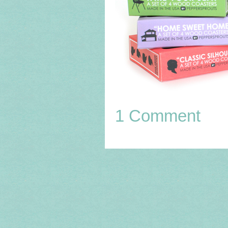
1 Comment