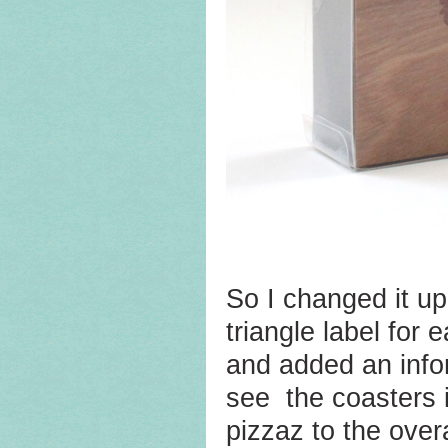
So I changed it up
triangle label for 
and added an info
see the coasters i
pizzaz to the over