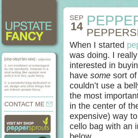
PEPPE
SEP
14
PEPPERS
When I started
pe
was doing. I reall
[uhp-steyt fan-see] -
adjective
interested in buyi
1. not exorbitant or extravagent
by city standards, however in a
rural setting (like upstate new
have
some
sort of
york) it is in fact, quite fancy.
2. a wonderful blog dedicated to
couldn’t use a bel
art, design and other things that
are indeed upstate fancy.
the most importan
CONTACT ME
in the center of t
expensive) way to
cello bag with an 
below.