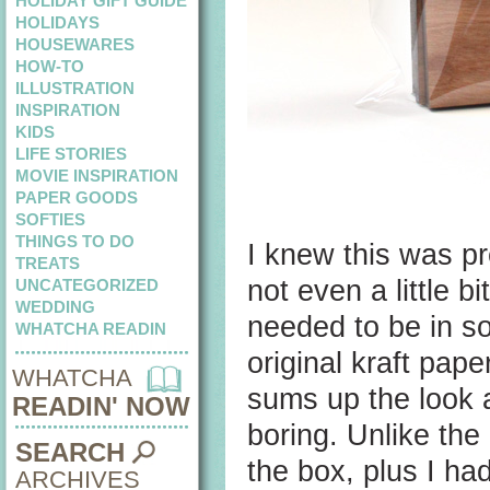
HOLIDAY GIFT GUIDE
HOLIDAYS
HOUSEWARES
HOW-TO
ILLUSTRATION
INSPIRATION
KIDS
LIFE STORIES
MOVIE INSPIRATION
PAPER GOODS
SOFTIES
THINGS TO DO
I knew this was pr
TREATS
not even a little b
UNCATEGORIZED
WEDDING
needed to be in so
WHATCHA READIN
original kraft pap
WHATCHA
sums up the look a
READIN' NOW
boring. Unlike the
SEARCH
the box, plus I ha
ARCHIVES