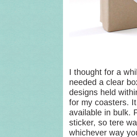
I thought for a whi
needed a clear bo
designs held withi
for my coasters. I
available in bulk.
sticker, so tere w
whichever way you