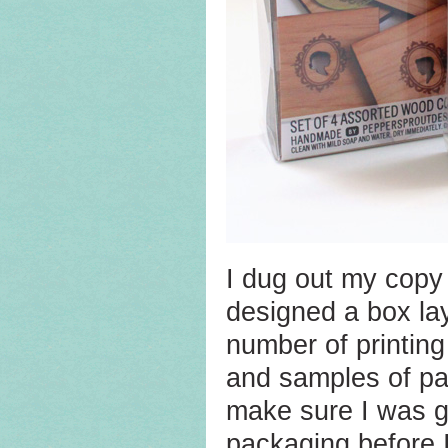
I dug out my copy
designed a box lay
number of printin
and samples of pac
make sure I was go
packaging before I 