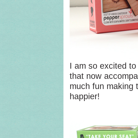
I am so excited to
that now accomp
much fun making th
happier!