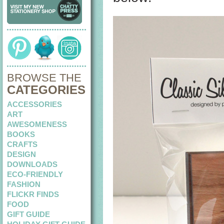
BROWSE THE
CATEGORIES
ACCESSORIES
ART
AWESOMENESS
BOOKS
CRAFTS
DESIGN
DOWNLOADS
ECO-FRIENDLY
FASHION
FLICKR FINDS
FOOD
GIFT GUIDE