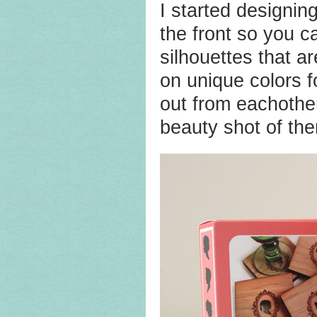
I started designin
the front so you 
silhouettes that ar
on unique colors f
out from eachothe
beauty shot of the