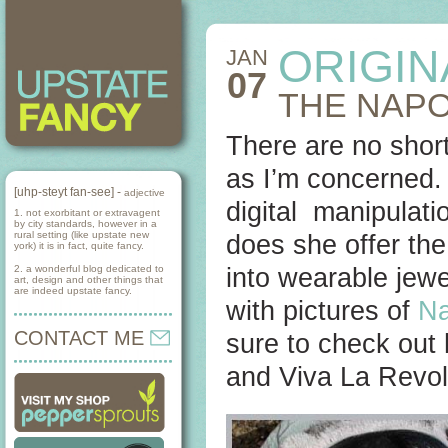
ORIGIN
JAN
07
THE NAP
There are no short
as I’m concerned. I
[uhp-steyt fan-see] -
adjective
digital manipulati
1. not exorbitant or extravagent
by city standards, however in a
rural setting (like upstate new
does she offer the 
york) it is in fact, quite fancy.
2. a wonderful blog dedicated to
into wearable jewe
art, design and other things that
are indeed upstate fancy.
with pictures of
Na
CONTACT ME
sure to check out
and Viva La Revol