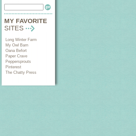
MY FAVORITE
SITES
Long Winter Farm
My Owl Barn
Oana Befort
Paper Crave
Peppersprouts
Pinterest
The Chatty Press