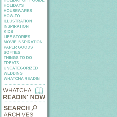
HOLIDAY GIFT GUIDE
HOLIDAYS
HOUSEWARES
HOW-TO
ILLUSTRATION
INSPIRATION
KIDS
LIFE STORIES
MOVIE INSPIRATION
PAPER GOODS
SOFTIES
THINGS TO DO
TREATS
UNCATEGORIZED
WEDDING
WHATCHA READIN
WHATCHA
READIN' NOW
SEARCH
ARCHIVES