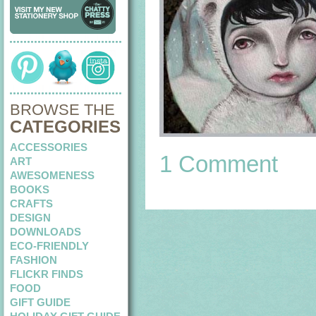
BROWSE THE
CATEGORIES
ACCESSORIES
1 Comment
ART
AWESOMENESS
BOOKS
CRAFTS
DESIGN
DOWNLOADS
ECO-FRIENDLY
FASHION
FLICKR FINDS
FOOD
GIFT GUIDE