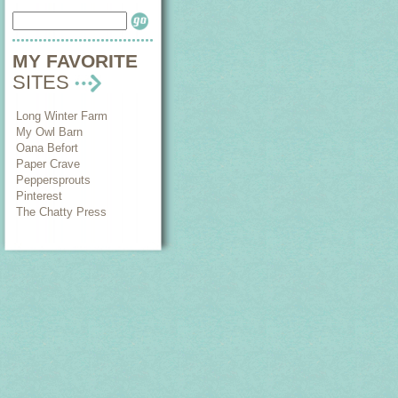
MY FAVORITE
SITES
Long Winter Farm
My Owl Barn
Oana Befort
Paper Crave
Peppersprouts
Pinterest
The Chatty Press