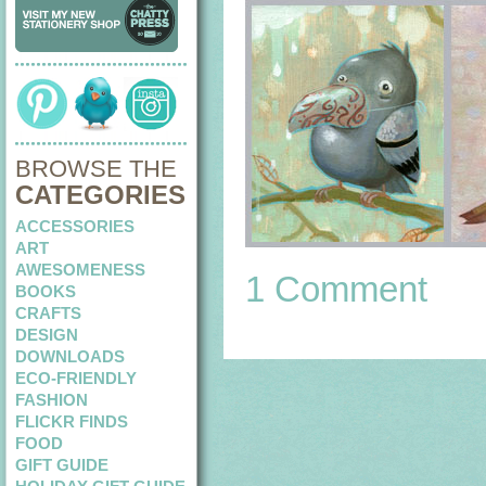
BROWSE THE
CATEGORIES
ACCESSORIES
ART
AWESOMENESS
1 Comment
BOOKS
CRAFTS
DESIGN
DOWNLOADS
ECO-FRIENDLY
FASHION
FLICKR FINDS
FOOD
GIFT GUIDE