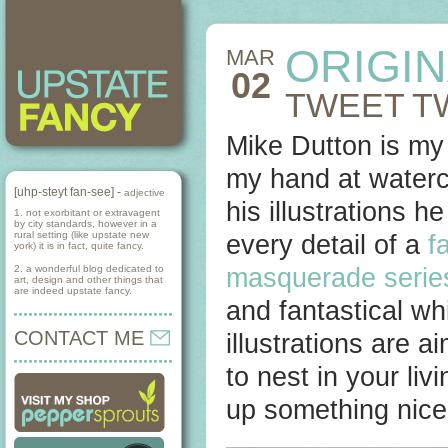
ORIGI
MAR
02
TWEET T
Mike Dutton is my
my hand at waterco
[uhp-steyt fan-see] -
adjective
his illustrations 
1. not exorbitant or extravagent
by city standards, however in a
rural setting (like upstate new
every detail of a
f
york) it is in fact, quite fancy.
2. a wonderful blog dedicated to
masquerade serie
art, design and other things that
are indeed upstate fancy.
and fantastical wh
CONTACT ME
illustrations are 
to nest in your li
up something nice