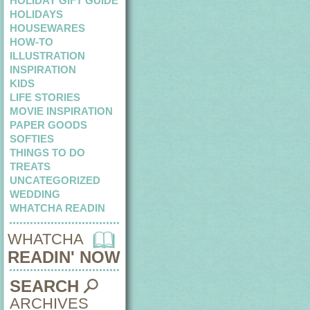
HOLIDAY GIFT GUIDE
HOLIDAYS
HOUSEWARES
HOW-TO
ILLUSTRATION
INSPIRATION
KIDS
LIFE STORIES
MOVIE INSPIRATION
PAPER GOODS
SOFTIES
THINGS TO DO
TREATS
UNCATEGORIZED
WEDDING
WHATCHA READIN
WHATCHA
READIN' NOW
SEARCH
ARCHIVES