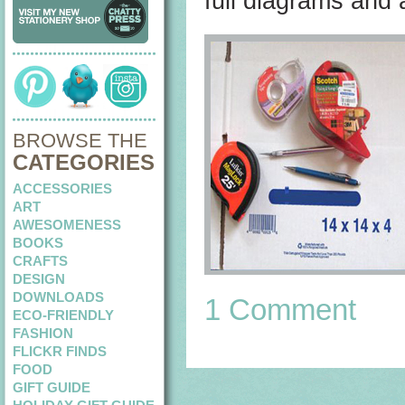
full diagrams and
BROWSE THE
CATEGORIES
ACCESSORIES
ART
AWESOMENESS
BOOKS
CRAFTS
DESIGN
DOWNLOADS
1 Comment
ECO-FRIENDLY
FASHION
FLICKR FINDS
FOOD
GIFT GUIDE