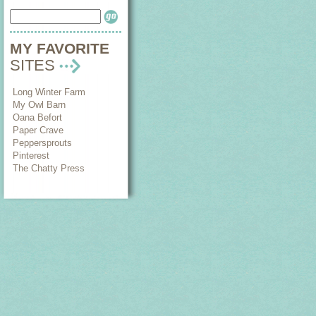
MY FAVORITE
SITES
Long Winter Farm
My Owl Barn
Oana Befort
Paper Crave
Peppersprouts
Pinterest
The Chatty Press