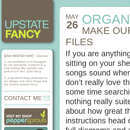
ORGAN
MAY
26
MAKE OU
FILES
If you are anythin
[uhp-steyt fan-see] -
adjective
sitting on your she
1. not exorbitant or extravagent
by city standards, however in a
rural setting (like upstate new
songs sound when 
york) it is in fact, quite fancy.
2. a wonderful blog dedicated to
don’t really love 
art, design and other things that
are indeed upstate fancy.
some time searchin
CONTACT ME
nothing really sui
about how great th
instructions head 