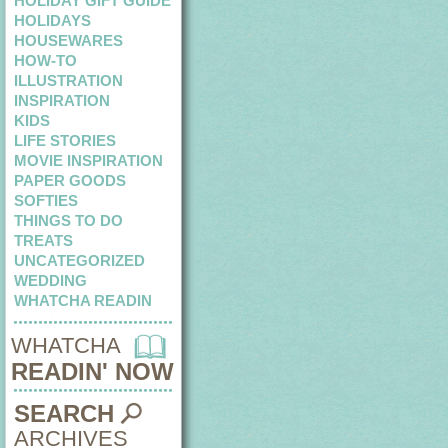
HOLIDAY GIFT GUIDE
HOLIDAYS
HOUSEWARES
HOW-TO
ILLUSTRATION
INSPIRATION
KIDS
LIFE STORIES
MOVIE INSPIRATION
PAPER GOODS
SOFTIES
THINGS TO DO
TREATS
UNCATEGORIZED
WEDDING
WHATCHA READIN
WHATCHA
READIN' NOW
SEARCH
ARCHIVES