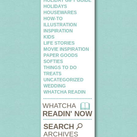
HOLIDAY GIFT GUIDE
HOLIDAYS
HOUSEWARES
HOW-TO
ILLUSTRATION
INSPIRATION
KIDS
LIFE STORIES
MOVIE INSPIRATION
PAPER GOODS
SOFTIES
THINGS TO DO
TREATS
UNCATEGORIZED
WEDDING
WHATCHA READIN
WHATCHA
READIN' NOW
SEARCH
ARCHIVES