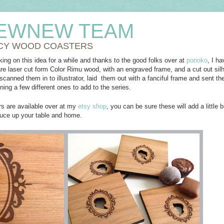
EWNEW TEAM
CY WOOD COASTERS
ing on this idea for a while and thanks to the good folks over at
ponoko
, I h
re laser cut form Color Rimu wood, with an engraved frame, and a cut out sil
 scanned them in to illustrator, laid them out with a fanciful frame and sent 
ning a few different ones to add to the series.
rs are available over at my
etsy shop
, you can be sure these will add a little 
uce up your table and home.