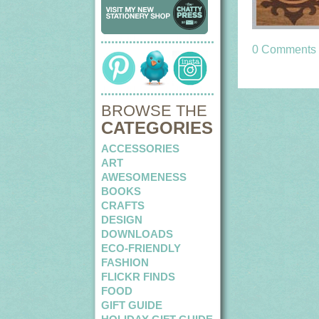
0 Comments
BROWSE THE
CATEGORIES
ACCESSORIES
ART
AWESOMENESS
BOOKS
CRAFTS
DESIGN
DOWNLOADS
ECO-FRIENDLY
FASHION
FLICKR FINDS
FOOD
GIFT GUIDE