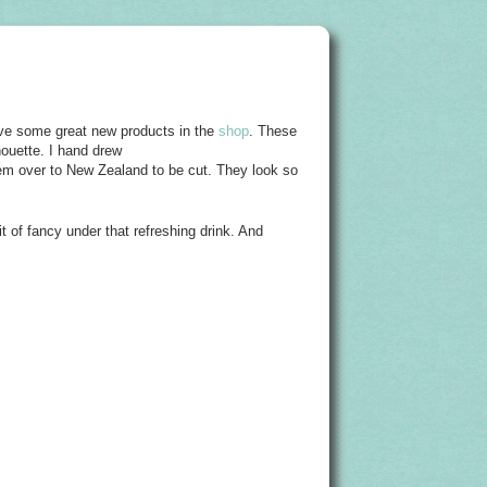
ave some great new products in the
shop
. These
houette. I hand drew
them over to New Zealand to be cut. They look so
bit of fancy under that refreshing drink. And