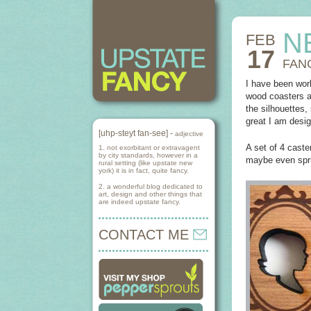
N
FEB
17
FAN
I have been work
wood coasters a
the silhouettes,
great I am desig
[uhp-steyt fan-see] -
adjective
A set of 4 caste
1. not exorbitant or extravagent
by city standards, however in a
maybe even spr
rural setting (like upstate new
york) it is in fact, quite fancy.
2. a wonderful blog dedicated to
art, design and other things that
are indeed upstate fancy.
CONTACT ME