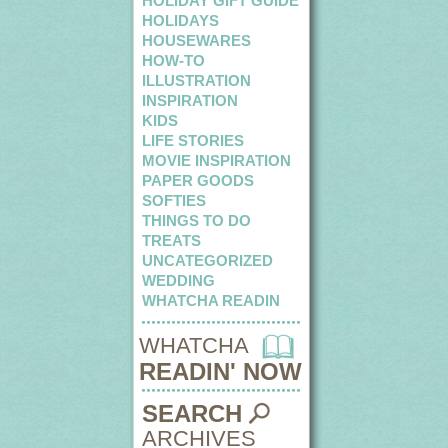
HOLIDAY GIFT GUIDE
HOLIDAYS
HOUSEWARES
HOW-TO
ILLUSTRATION
INSPIRATION
KIDS
LIFE STORIES
MOVIE INSPIRATION
PAPER GOODS
SOFTIES
THINGS TO DO
TREATS
UNCATEGORIZED
WEDDING
WHATCHA READIN
WHATCHA
READIN' NOW
SEARCH
ARCHIVES