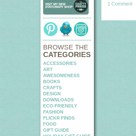
1 Comment
BROWSE THE
CATEGORIES
ACCESSORIES
ART
AWESOMENESS
BOOKS
CRAFTS
DESIGN
DOWNLOADS
ECO-FRIENDLY
FASHION
FLICKR FINDS
FOOD
GIFT GUIDE