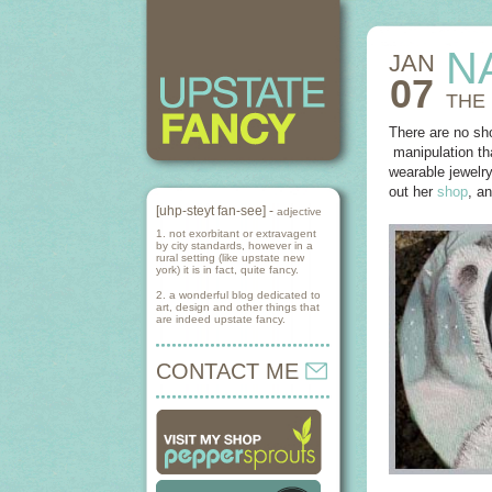
N
JAN
07
THE
There are no sho
manipulation tha
wearable jewelry
out her
shop
, a
[uhp-steyt fan-see] -
adjective
1. not exorbitant or extravagent
by city standards, however in a
rural setting (like upstate new
york) it is in fact, quite fancy.
2. a wonderful blog dedicated to
art, design and other things that
are indeed upstate fancy.
CONTACT ME