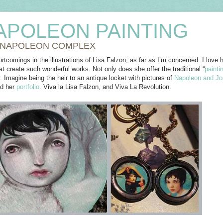
APOLEON PAINTING
 NAPOLEON COMPLEX
rtcomings in the illustrations of Lisa Falzon, as far as I’m concerned. I love he
t create such wonderful works. Not only does she offer the traditional “
painti
. Imagine being the heir to an antique locket with pictures of
Napoleon and Jo
nd her
portfolio
. Viva la Lisa Falzon, and Viva La Revolution.