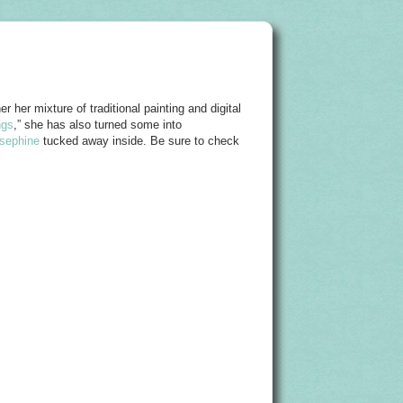
r her mixture of traditional painting and digital
ngs
,” she has also turned some into
sephine
tucked away inside. Be sure to check