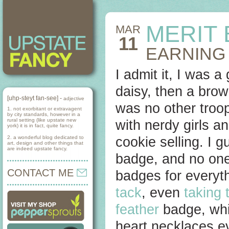
MERIT
MAR
11
EARNING
I admit it, I was a
daisy, then a brow
[uhp-steyt fan-see] -
adjective
was no other troop
1. not exorbitant or extravagent
by city standards, however in a
rural setting (like upstate new
with nerdy girls an
york) it is in fact, quite fancy.
2. a wonderful blog dedicated to
cookie selling. I 
art, design and other things that
are indeed upstate fancy.
badge, and no one
CONTACT ME
badges for everyt
tack
, even
taking 
feather
badge, whic
heart necklaces e