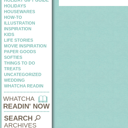
HOLIDAY GIFT GUIDE
HOLIDAYS
HOUSEWARES
HOW-TO
ILLUSTRATION
INSPIRATION
KIDS
LIFE STORIES
MOVIE INSPIRATION
PAPER GOODS
SOFTIES
THINGS TO DO
TREATS
UNCATEGORIZED
WEDDING
WHATCHA READIN
WHATCHA
READIN' NOW
SEARCH
ARCHIVES