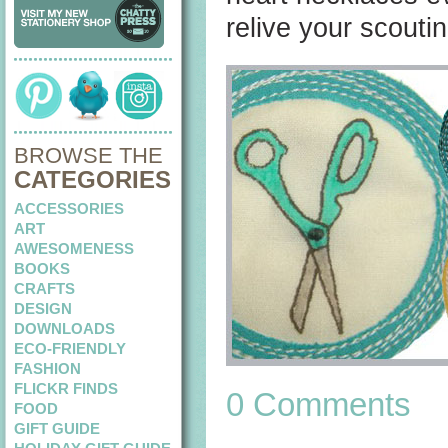
relive your scouti
BROWSE THE
CATEGORIES
ACCESSORIES
ART
AWESOMENESS
BOOKS
CRAFTS
DESIGN
DOWNLOADS
ECO-FRIENDLY
FASHION
FLICKR FINDS
0 Comments
FOOD
GIFT GUIDE