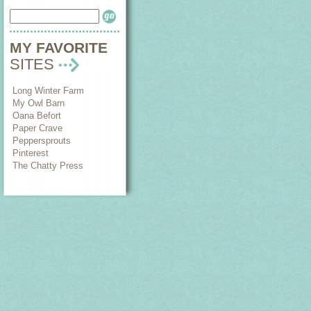
MY FAVORITE
SITES
Long Winter Farm
My Owl Barn
Oana Befort
Paper Crave
Peppersprouts
Pinterest
The Chatty Press