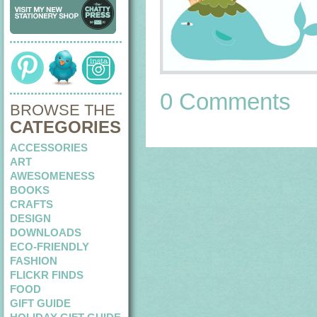
0 Comments
BROWSE THE
CATEGORIES
ACCESSORIES
ART
AWESOMENESS
BOOKS
CRAFTS
DESIGN
DOWNLOADS
ECO-FRIENDLY
FASHION
FLICKR FINDS
FOOD
GIFT GUIDE