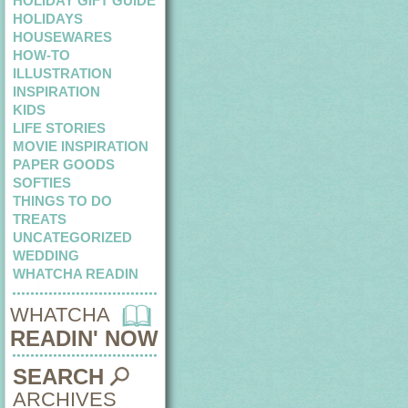
HOLIDAY GIFT GUIDE
HOLIDAYS
HOUSEWARES
HOW-TO
ILLUSTRATION
INSPIRATION
KIDS
LIFE STORIES
MOVIE INSPIRATION
PAPER GOODS
SOFTIES
THINGS TO DO
TREATS
UNCATEGORIZED
WEDDING
WHATCHA READIN
WHATCHA
READIN' NOW
SEARCH
ARCHIVES