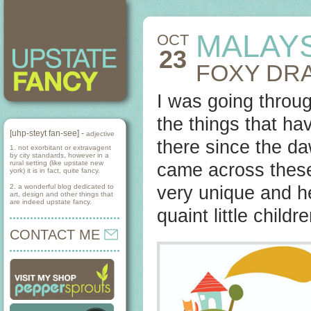
MALAY
OCT
23
FOXY DR
I was going throug
the things that ha
[uhp-steyt fan-see] -
adjective
there since the da
1. not exorbitant or extravagent
by city standards, however in a
rural setting (like upstate new
came across these
york) it is in fact, quite fancy.
2. a wonderful blog dedicated to
very unique and 
art, design and other things that
are indeed upstate fancy.
quaint little child
CONTACT ME