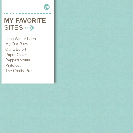
MY FAVORITE
SITES
Long Winter Farm
My Owl Barn
Oana Befort
Paper Crave
Peppersprouts
Pinterest
The Chatty Press